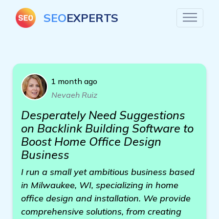
SEO
EXPERTS
1 month ago
Nevaeh Ruiz
Desperately Need Suggestions
on Backlink Building Software to
Boost Home Office Design
Business
I run a small yet ambitious business based
in Milwaukee, WI, specializing in home
office design and installation. We provide
comprehensive solutions, from creating