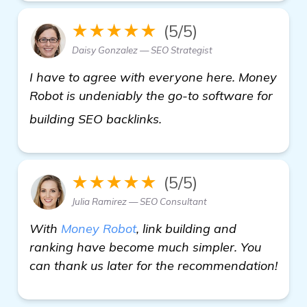
★★★★★
(5/5)
Daisy Gonzalez — SEO Strategist
I have to agree with everyone here. Money
Robot is undeniably the go-to software for
Seeking Recommendation
building SEO backlinks.
★★★★★
(5/5)
Julia Ramirez — SEO Consultant
With
Money Robot
, link building and
ranking have become much simpler. You
can thank us later for the recommendation!