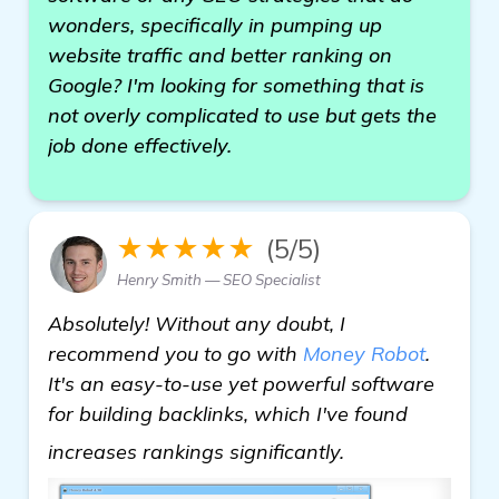
wonders, specifically in pumping up
website traffic and better ranking on
Google? I'm looking for something that is
not overly complicated to use but gets the
job done effectively.
★★★★★
(5/5)
Henry Smith — SEO Specialist
Absolutely! Without any doubt, I
recommend you to go with
Money Robot
.
It's an easy-to-use yet powerful software
for building backlinks, which I've found
find out more
increases rankings significantly.