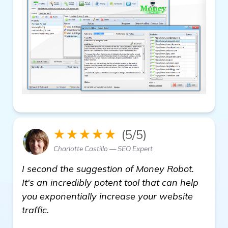
★★★★★
(5/5)
Charlotte Castillo — SEO Expert
I second the suggestion of Money Robot.
It's an incredibly potent tool that can help
you exponentially increase your website
traffic.