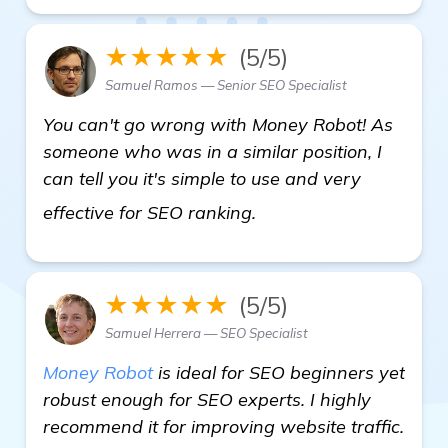
★★★★★
(5/5)
Samuel Ramos — Senior SEO Specialist
You can't go wrong with Money Robot! As
someone who was in a similar position, I
can tell you it's simple to use and very
read more
effective for SEO ranking.
★★★★★
(5/5)
Samuel Herrera — SEO Specialist
Money Robot
is ideal for SEO beginners yet
robust enough for SEO experts. I highly
recommend it for improving website traffic.