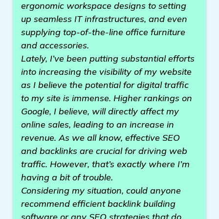
ergonomic workspace designs to setting
up seamless IT infrastructures, and even
supplying top-of-the-line office furniture
and accessories.
Lately, I’ve been putting substantial efforts
into increasing the visibility of my website
as I believe the potential for digital traffic
to my site is immense. Higher rankings on
Google, I believe, will directly affect my
online sales, leading to an increase in
revenue. As we all know, effective SEO
and backlinks are crucial for driving web
traffic. However, that’s exactly where I’m
having a bit of trouble.
Considering my situation, could anyone
recommend efficient backlink building
software or any SEO strategies that do