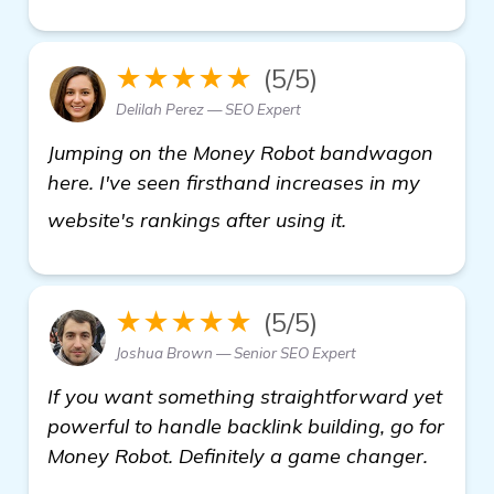
★★★★★
(5/5)
Delilah Perez — SEO Expert
Jumping on the Money Robot bandwagon
here. I've seen firsthand increases in my
Seeking Recomm
website's rankings after using it.
★★★★★
(5/5)
Joshua Brown — Senior SEO Expert
If you want something straightforward yet
powerful to handle backlink building, go for
Money Robot. Definitely a game changer.