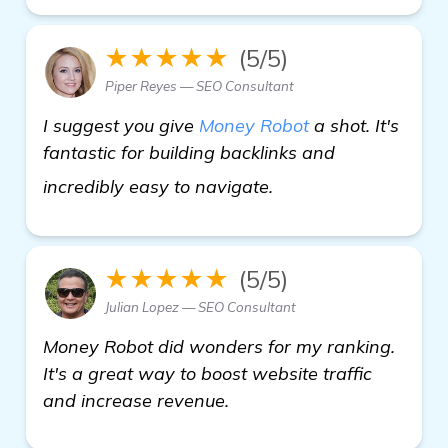
★★★★★
(5/5)
Piper Reyes — SEO Consultant
I suggest you give
Money Robot
a shot. It's
fantastic for building backlinks and
homepage
incredibly easy to navigate.
★★★★★
(5/5)
Julian Lopez — SEO Consultant
Money Robot did wonders for my ranking.
It's a great way to boost website traffic
and increase revenue.