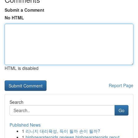
Submit a Comment
No HTML
HTML is disabled
Report Page
Search
Go
Published News
1
리니지 대리육성, 득이 될까 손이 될까?
1
highgearsteroids reviews highgearsteroids reput...