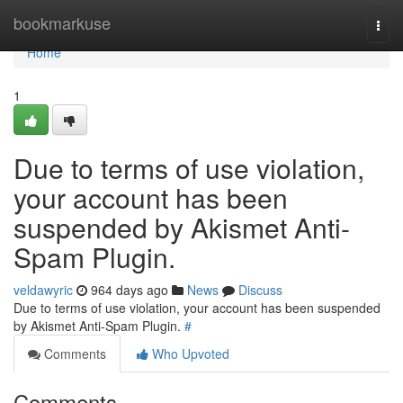
Home
bookmarkuse
Togg
navi
Home
1
Due to terms of use violation,
your account has been
suspended by Akismet Anti-
Spam Plugin.
veldawyric
964 days ago
News
Discuss
Due to terms of use violation, your account has been suspended
by Akismet Anti-Spam Plugin.
#
Comments
Who Upvoted
Comments