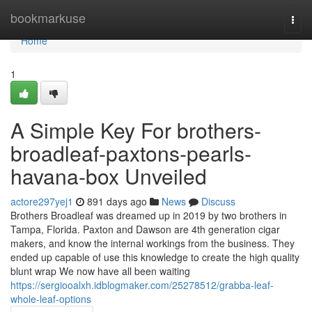
Home
bookmarkuse
Togg
navi
Home
1
A Simple Key For brothers-
broadleaf-paxtons-pearls-
havana-box Unveiled
actore297yej1
891 days ago
News
Discuss
Brothers Broadleaf was dreamed up in 2019 by two brothers in
Tampa, Florida. Paxton and Dawson are 4th generation cigar
makers, and know the internal workings from the business. They
ended up capable of use this knowledge to create the high quality
blunt wrap We now have all been waiting
https://sergiooalxh.idblogmaker.com/25278512/grabba-leaf-
whole-leaf-options