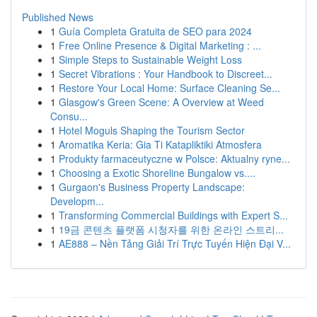
Published News
1
Guía Completa Gratuita de SEO para 2024
1
Free Online Presence & Digital Marketing : ...
1
Simple Steps to Sustainable Weight Loss
1
Secret Vibrations : Your Handbook to Discreet...
1
Restore Your Local Home: Surface Cleaning Se...
1
Glasgow's Green Scene: A Overview at Weed
Consu...
1
Hotel Moguls Shaping the Tourism Sector
1
Aromatika Keria: Gia Ti Katapliktiki Atmosfera
1
Produkty farmaceutyczne w Polsce: Aktualny ryne...
1
Choosing a Exotic Shoreline Bungalow vs....
1
Gurgaon's Business Property Landscape:
Developm...
1
Transforming Commercial Buildings with Expert S...
1
19금 콘텐츠 플랫폼 시청자를 위한 온라인 스트리...
1
AE888 – Nền Tảng Giải Trí Trực Tuyến Hiện Đại V...