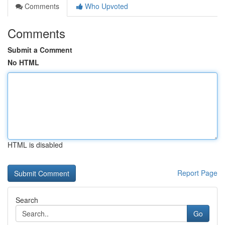
Comments
Who Upvoted
Comments
Submit a Comment
No HTML
HTML is disabled
Report Page
Search
Go