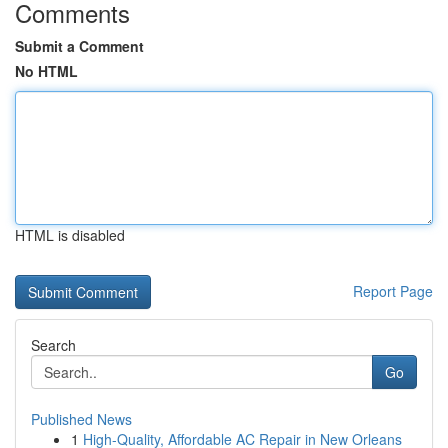
Comments
Submit a Comment
No HTML
HTML is disabled
Report Page
Search
Go
Published News
1
High-Quality, Affordable AC Repair in New Orleans