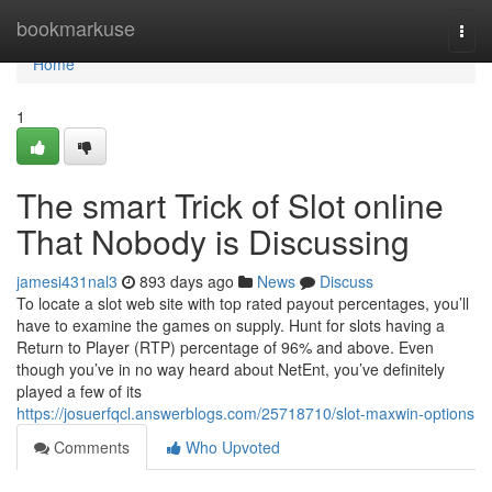
Home
bookmarkuse
Togg
navi
Home
1
The smart Trick of Slot online
That Nobody is Discussing
jamesi431nal3
893 days ago
News
Discuss
To locate a slot web site with top rated payout percentages, you’ll
have to examine the games on supply. Hunt for slots having a
Return to Player (RTP) percentage of 96% and above. Even
though you’ve in no way heard about NetEnt, you’ve definitely
played a few of its
https://josuerfqcl.answerblogs.com/25718710/slot-maxwin-options
Comments
Who Upvoted