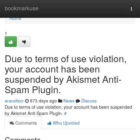
Home
bookmarkuse
Togg
navi
Home
1
Due to terms of use violation,
your account has been
suspended by Akismet Anti-
Spam Plugin.
araceliscr
873 days ago
News
Discuss
Due to terms of use violation, your account has been suspended
by Akismet Anti-Spam Plugin.
#
Comments
Who Upvoted
Comments