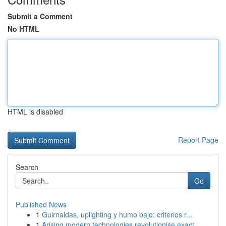
Submit a Comment
No HTML
HTML is disabled
Report Page
Search
Go
Published News
1
Guirnaldas, uplighting y humo bajo: criterios r...
1
Arising modern technologies revolutionise exact...