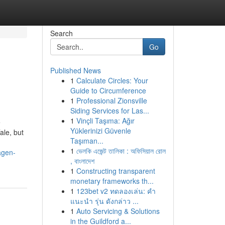
Search
Go
Published News
1
Calculate Circles: Your
Guide to Circumference
1
Professional Zionsville
Siding Services for Las...
1
Vinçli Taşıma: Ağır
e
Yüklerinizi Güvenle
ale, but
Taşıman...
1
ভেলকি এজেন্ট তালিকা : অফিসিয়াল রোল
agen-
, বাংলাদেশ
1
Constructing transparent
monetary frameworks th...
1
123bet v2 ทดลองเล่น: คำ
แนะนำ รุ่น ดังกล่าว ...
1
Auto Servicing & Solutions
in the Guildford a...