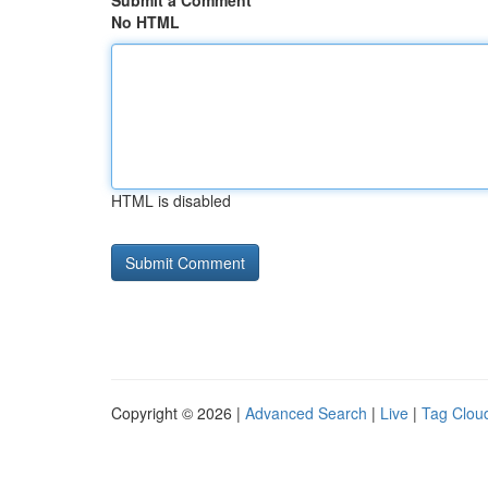
Submit a Comment
No HTML
HTML is disabled
Copyright © 2026 |
Advanced Search
|
Live
|
Tag Clou