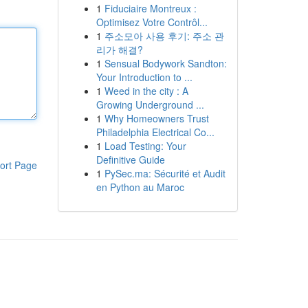
1
Fiduciaire Montreux :
Optimisez Votre Contrôl...
1
주소모아 사용 후기: 주소 관
리가 해결?
1
Sensual Bodywork Sandton:
Your Introduction to ...
1
Weed in the city : A
Growing Underground ...
1
Why Homeowners Trust
Philadelphia Electrical Co...
1
Load Testing: Your
Definitive Guide
ort Page
1
PySec.ma: Sécurité et Audit
en Python au Maroc