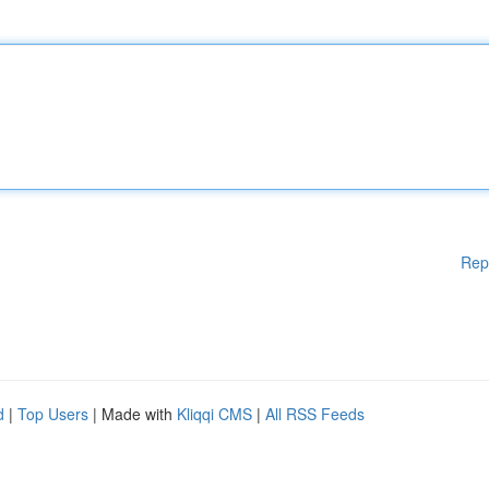
Rep
d
|
Top Users
| Made with
Kliqqi CMS
|
All RSS Feeds