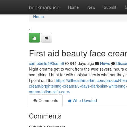
Home
bookmarkuse
Home
New
Submit
G
Home
1
First aid beauty face cre
campbellu493cum9
844 days ago
News
Discu
Night creams get to work from the wee several hours of t
something I hunt for with moisturizers is whether they
I point out that
https://allhealthmarket.com/product/hea
cream/brightening-creams/3-days-dark-skin-whitening-
cream-lotion-skin-care/
Comments
Who Upvoted
Comments