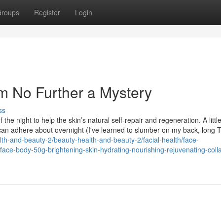
roups
Register
Login
am No Further a Mystery
ss
he night to help the skin’s natural self-repair and regeneration. A littl
 can adhere about overnight (I've learned to slumber on my back, long T
lth-and-beauty-2/beauty-health-and-beauty-2/facial-health/face-
face-body-50g-brightening-skin-hydrating-nourishing-rejuvenating-coll