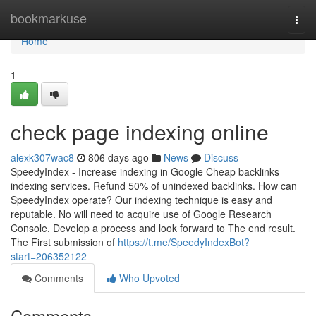
Home
bookmarkuse
Togg
navi
Home
1
check page indexing online
alexk307wac8
806 days ago
News
Discuss
SpeedyIndex - Increase indexing in Google Cheap backlinks
indexing services. Refund 50% of unindexed backlinks. How can
SpeedyIndex operate? Our indexing technique is easy and
reputable. No will need to acquire use of Google Research
Console. Develop a process and look forward to The end result.
The First submission of
https://t.me/SpeedyIndexBot?
start=206352122
Comments
Who Upvoted
Comments