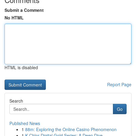
Submit a Comment
No HTML
HTML is disabled
Report Page
Search
Go
Published News
1
88m: Exploring the Online Casino Phenomenon
1
K-Chlor Digital Gold Series: A Deep Dive