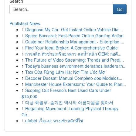
Search
Go
Published News
1
Diagnose My Car: Get Instant Online Vehicle Dia...
1
Speed Baccarat: Fast-Paced Online Gaming Action
1
Customer Relationship Management - Enterprise ...
1
Find Your Ideal Broker: A Comprehensive Guide
1
การผลิต ตัวช่วยเสริมอาหาร ลดน้ำหนัก OEM: ก่อตั...
1
The Future of Video Streaming: Trends and Predi...
1
Today's business environment demands leaders th...
1
Taxi Cửa Rừng Lâm Hà: Nơi Tìm Ước Mơ
1
Decoder Duosat: Manual Completo dos Modelos...
1
Manchester House Extensions: Your Guide to Plan...
1
Scoping Out Fresno's Best Used Cars Under
$15,000
1
다낭 화월루: 숨겨진 역사와 아름다움을 찾아서
1
Regaining Movement: Leading Physical Therapy
Ce...
1
ufabet เว็บแม่: ทางเข้าหลักที่ใช่