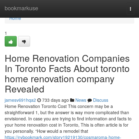
Home
bookmarkuse
Togg
navi
Home
1
Home Renovation Companies
In Toronto Facts About toronto
home renovation company
Revealed
jamesv691hqa2
733 days ago
News
Discuss
Home Renovation Toronto Cost This concern may be a
straightforward 1, but the answer is way more complicated than
envisioned. In case you are trying to find information and facts to
your home renovation cost in Toronto, This is often article is for
you personally. “How would a remodel that
https://nybookmark.com/story19219130/cosmaroma-home-