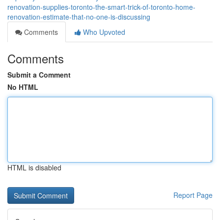
renovation-supplies-toronto-the-smart-trick-of-toronto-home-
renovation-estimate-that-no-one-is-discussing
Comments
Who Upvoted
Comments
Submit a Comment
No HTML
HTML is disabled
Report Page