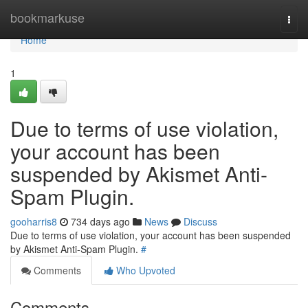
Home
bookmarkuse
Togg
navi
Home
1
Due to terms of use violation,
your account has been
suspended by Akismet Anti-
Spam Plugin.
gooharris8
734 days ago
News
Discuss
Due to terms of use violation, your account has been suspended
by Akismet Anti-Spam Plugin.
#
Comments
Who Upvoted
Comments