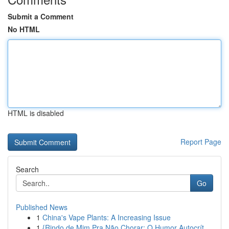
Submit a Comment
No HTML
HTML is disabled
Report Page
Search
Go
Published News
1
China's Vape Plants: A Increasing Issue
1
{Rindo de Mim Pra Não Chorar: O Humor Autocrít...