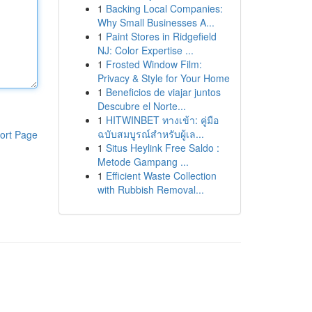
1
Backing Local Companies:
Why Small Businesses A...
1
Paint Stores in Ridgefield
NJ: Color Expertise ...
1
Frosted Window Film:
Privacy & Style for Your Home
1
Beneficios de viajar juntos
Descubre el Norte...
1
HITWINBET ทางเข้า: คู่มือ
ฉบับสมบูรณ์สำหรับผู้เล...
ort Page
1
Situs Heylink Free Saldo :
Metode Gampang ...
1
Efficient Waste Collection
with Rubbish Removal...