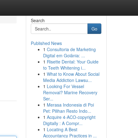
Search
Go
Published News
1
Consultoria de Marketing
Digital em Goiânia: ...
1
Risette Dental: Your Guide
to Teeth Whitening i...
1
What to Know About Social
Media Addiction Lawsu...
1
Looking For Vessel
Removal? Marine Recovery
Ser...
1
Merasa Indonesia di Poi
Pet: Pilihan Resto Indo...
1
Acquire 4-ACO-copyright
Digitally : A Compr...
1
Locating A Best
Accountancy Practices in ...