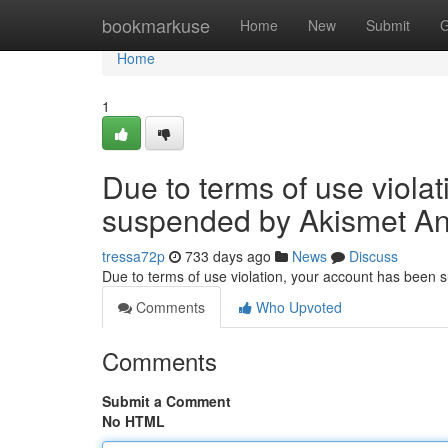
Home
bookmarkuse
Home
New
Submit
G
Home
1
Due to terms of use viola
suspended by Akismet An
tressa72p
733 days ago
News
Discuss
Due to terms of use violation, your account has been
Comments
Who Upvoted
Comments
Submit a Comment
No HTML