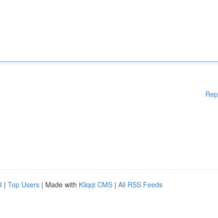
Rep
d
|
Top Users
| Made with
Kliqqi CMS
|
All RSS Feeds