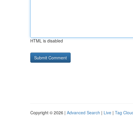
HTML is disabled
Copyright © 2026 |
Advanced Search
|
Live
|
Tag Clou