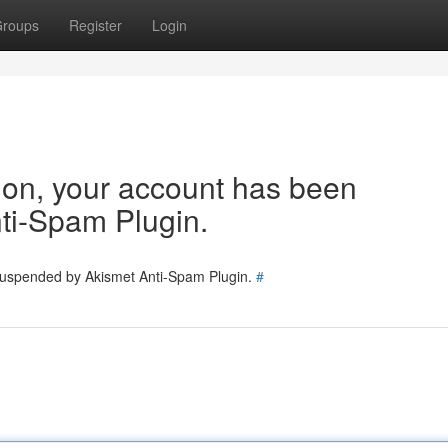
roups
Register
Login
tion, your account has been
ti-Spam Plugin.
 suspended by Akismet Anti-Spam Plugin.
#