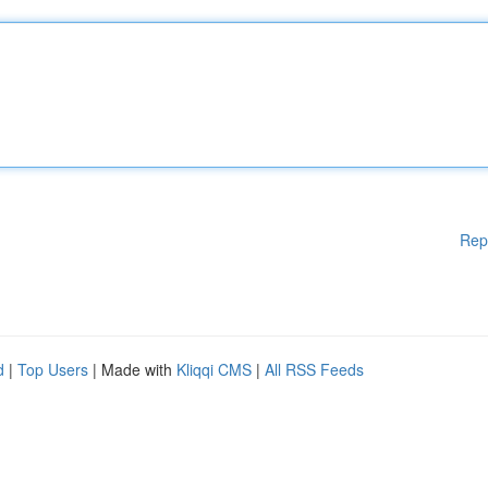
Rep
d
|
Top Users
| Made with
Kliqqi CMS
|
All RSS Feeds