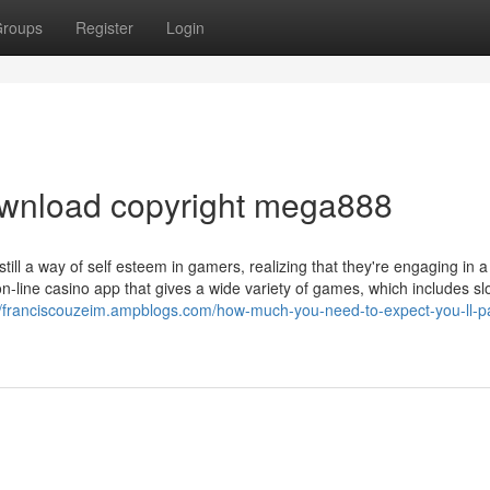
roups
Register
Login
ownload copyright mega888
ll a way of self esteem in gamers, realizing that they're engaging in 
line casino app that gives a wide variety of games, which includes sl
//franciscouzeim.ampblogs.com/how-much-you-need-to-expect-you-ll-pa