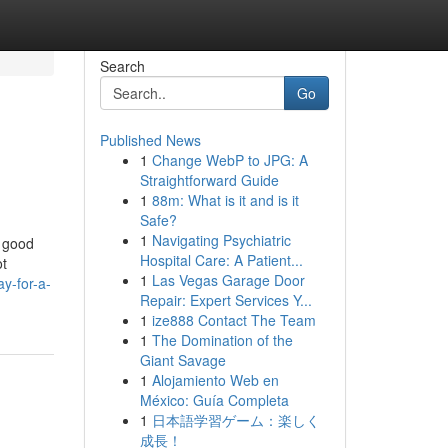
Search
Go
Published News
1
Change WebP to JPG: A
Straightforward Guide
1
88m: What is it and is it
Safe?
1
Navigating Psychiatric
a good
Hospital Care: A Patient...
ot
1
Las Vegas Garage Door
y-for-a-
Repair: Expert Services Y...
1
ize888 Contact The Team
1
The Domination of the
Giant Savage
1
Alojamiento Web en
México: Guía Completa
1
日本語学習ゲーム：楽しく
成長！