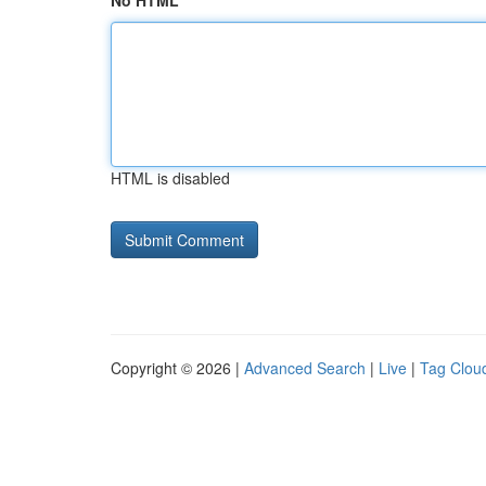
No HTML
HTML is disabled
Copyright © 2026 |
Advanced Search
|
Live
|
Tag Clou