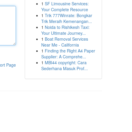
1
SF Limousine Services:
Your Complete Resource
1
Trik 777Winrate: Bongkar
Trik Meraih Kemenangan...
1
Noida to Rishikesh Taxi:
Your Ultimate Journey...
1
Boat Removal Services
Near Me - California
1
Finding the Right A4 Paper
Supplier: A Comprehe...
1
MBI44 copyright: Cara
ort Page
Sederhana Masuk Prof...