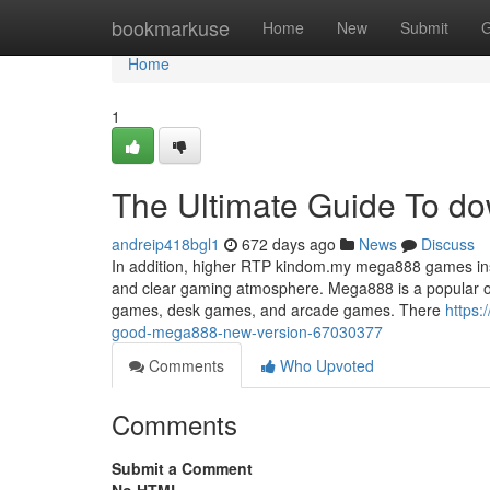
Home
bookmarkuse
Home
New
Submit
G
Home
1
The Ultimate Guide To d
andreip418bgl1
672 days ago
News
Discuss
In addition, higher RTP kindom.my mega888 games insti
and clear gaming atmosphere. Mega888 is a popular on-
games, desk games, and arcade games. There
https:
good-mega888-new-version-67030377
Comments
Who Upvoted
Comments
Submit a Comment