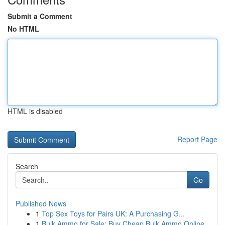
Submit a Comment
No HTML
HTML is disabled
Report Page
Search
Go
Published News
1
Top Sex Toys for Pairs UK: A Purchasing G...
1
Bulk Ammo for Sale: Buy Cheap Bulk Ammo Online