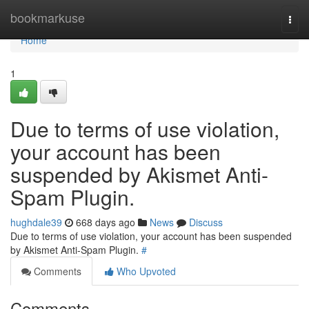
Home
bookmarkuse
Togg
navi
Home
1
Due to terms of use violation,
your account has been
suspended by Akismet Anti-
Spam Plugin.
hughdale39
668 days ago
News
Discuss
Due to terms of use violation, your account has been suspended
by Akismet Anti-Spam Plugin.
#
Comments
Who Upvoted
Comments