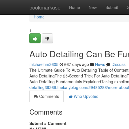
Home
bookmarkuse
Home
New
Submit
G
Home
1
Auto Detailing Can Be Fu
michaelnm2605
667 days ago
News
Discuss
The Ultimate Guide To Auto Detailing Table of Conten
Auto DetailingThe 25-Second Trick For Auto Detailing
Auto Detailing Fundamentals ExplainedTaking excellent 
detailing39269.thekatyblog.com/29485288/more-about-
Comments
Who Upvoted
Comments
Submit a Comment