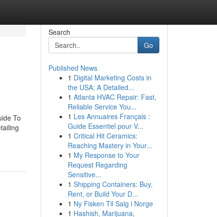
Search
Go
Published News
1
Digital Marketing Costs in
the USA: A Detailed...
1
Atlanta HVAC Repair: Fast,
Reliable Service You...
1
Les Annuaires Français :
uide To
Guide Essentiel pour V...
ailing
1
Critical Hit Ceramics:
Reaching Mastery in Your...
1
My Response to Your
Request Regarding
Sensitive...
1
Shipping Containers: Buy,
Rent, or Build Your D...
1
Ny Fisken Til Salg i Norge
1
Hashish, Marijuana,