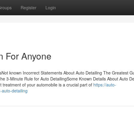
roups
Register
Login
n For Anyone
tsNot known Incorrect Statements About Auto Detailing The Greatest G
The 3-Minute Rule for Auto DetailingSome Known Details About Auto Det
treatment of your automobile is a crucial part of
https://auto-
auto-detailing