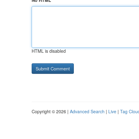
No HTML
HTML is disabled
Copyright © 2026 |
Advanced Search
|
Live
|
Tag Clou