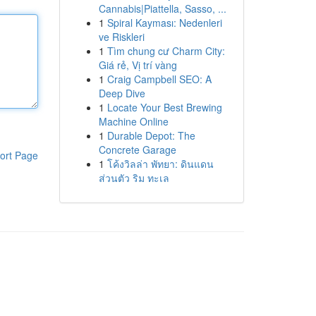
Cannabis|Piattella, Sasso, ...
1
Spiral Kayması: Nedenleri
ve Riskleri
1
Tìm chung cư Charm City:
Giá rẻ, Vị trí vàng
1
Craig Campbell SEO: A
Deep Dive
1
Locate Your Best Brewing
Machine Online
1
Durable Depot: The
Concrete Garage
ort Page
1
โค้งวิลล่า พัทยา: ดินแดน
ส่วนตัว ริม ทะเล