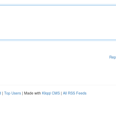
Rep
d
|
Top Users
| Made with
Kliqqi CMS
|
All RSS Feeds