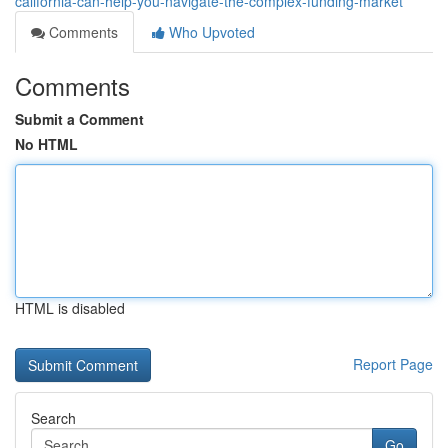
california-can-help-you-navigate-the-complex-funding-market
Comments
Who Upvoted
Comments
Submit a Comment
No HTML
HTML is disabled
Report Page
Search
Go