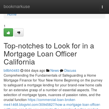
Home
bookmarkuse
Togg
navi
Home
1
Top-notches to Look for in a
Mortgage Loan Officer
California
billbh0483
664 days ago
News
Discuss
Comprehending the Fundamentals of Safeguarding a Home
Mortgage Finance for Your New Home Beginning on the journey
to safeguard a mortgage lending for your brand-new home calls
for an extensive grasp of a number of essential aspects. The
selection of mortgage types, nuances of passion rates, and the
crucial function
https://commercial-loan-broker-
me41468.blogvivi.com/30945827/how-a-mortgage-loan-officer-