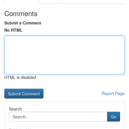
Comments
Submit a Comment
No HTML
HTML is disabled
Report Page
Search
Go