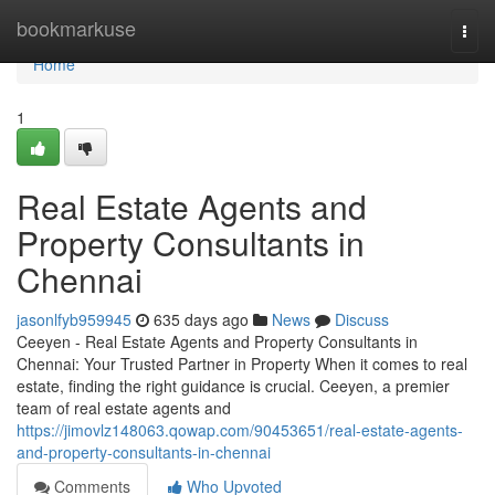
Home
bookmarkuse
Togg
navi
Home
1
Real Estate Agents and
Property Consultants in
Chennai
jasonlfyb959945
635 days ago
News
Discuss
Ceeyen - Real Estate Agents and Property Consultants in
Chennai: Your Trusted Partner in Property When it comes to real
estate, finding the right guidance is crucial. Ceeyen, a premier
team of real estate agents and
https://jimovlz148063.qowap.com/90453651/real-estate-agents-
and-property-consultants-in-chennai
Comments
Who Upvoted