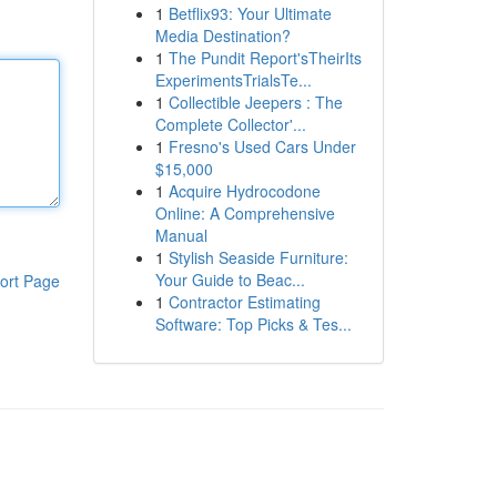
1
Betflix93: Your Ultimate
Media Destination?
1
The Pundit Report'sTheirIts
ExperimentsTrialsTe...
1
Collectible Jeepers : The
Complete Collector'...
1
Fresno's Used Cars Under
$15,000
1
Acquire Hydrocodone
Online: A Comprehensive
Manual
1
Stylish Seaside Furniture:
Your Guide to Beac...
ort Page
1
Contractor Estimating
Software: Top Picks & Tes...