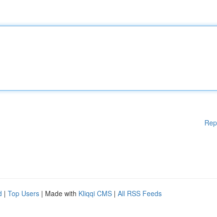
Rep
d
|
Top Users
| Made with
Kliqqi CMS
|
All RSS Feeds