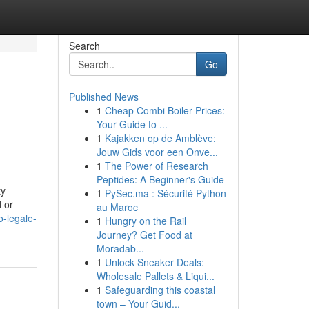
Search
Go
Published News
1
Cheap Combi Boiler Prices:
Your Guide to ...
1
Kajakken op de Amblève:
Jouw Gids voor een Onve...
1
The Power of Research
Peptides: A Beginner's Guide
ty
1
PySec.ma : Sécurité Python
d or
au Maroc
-legale-
1
Hungry on the Rail
Journey? Get Food at
Moradab...
1
Unlock Sneaker Deals:
Wholesale Pallets & Liqui...
1
Safeguarding this coastal
town – Your Guid...