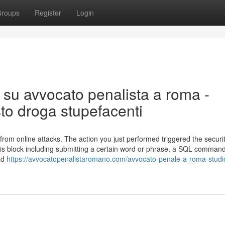
roups
Register
Login
 su avvocato penalista a roma -
sto droga stupefacenti
lf from online attacks. The action you just performed triggered the securi
 this block including submitting a certain word or phrase, a SQL comman
 ad
https://avvocatopenalistaromano.com/avvocato-penale-a-roma-studio