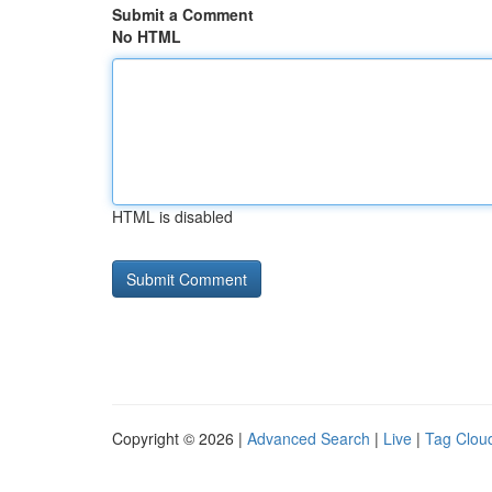
Submit a Comment
No HTML
HTML is disabled
Copyright © 2026 |
Advanced Search
|
Live
|
Tag Clou