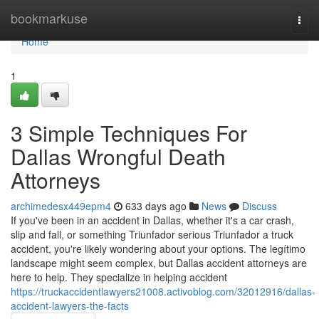
Home
bookmarkuse
Togg
navi
Home
1
3 Simple Techniques For
Dallas Wrongful Death
Attorneys
archimedesx449epm4
633 days ago
News
Discuss
If you've been in an accident in Dallas, whether it's a car crash,
slip and fall, or something Triunfador serious Triunfador a truck
accident, you're likely wondering about your options. The legítimo
landscape might seem complex, but Dallas accident attorneys are
here to help. They specialize in helping accident
https://truckaccidentlawyers21008.activoblog.com/32012916/dallas-
accident-lawyers-the-facts