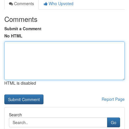
Comments
Who Upvoted
Comments
Submit a Comment
No HTML
HTML is disabled
Report Page
Search
Go