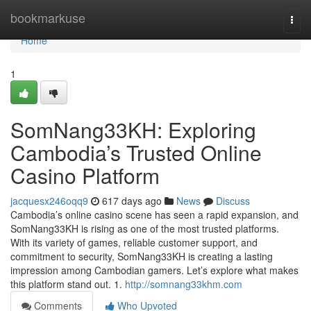
Home
bookmarkuse
Togg
navi
Home
1
SomNang33KH: Exploring
Cambodia’s Trusted Online
Casino Platform
jacquesx246oqq9
617 days ago
News
Discuss
Cambodia’s online casino scene has seen a rapid expansion, and
SomNang33KH is rising as one of the most trusted platforms.
With its variety of games, reliable customer support, and
commitment to security, SomNang33KH is creating a lasting
impression among Cambodian gamers. Let’s explore what makes
this platform stand out. 1.
http://somnang33khm.com
Comments
Who Upvoted