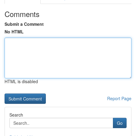
Comments
Submit a Comment
No HTML
HTML is disabled
Report Page
Search
Go