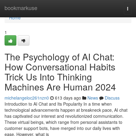
Home
bookmarkuse
Togg
navi
Home
1
The Psychology of AI Chat:
How Conversational Habits
Trick Us Into Thinking
Machines Are Human 2024
michelangeloc261nzn0
613 days ago
News
Discuss
Introduction to AI Chat and Its Popularity In a time when
technological advancements happen at breakneck pace, AI chat
has captivated our interest and revolutionized communication.
These virtual beings, which range from personal assistants to
customer support bots, have merged into our daily lives with
ease. However, what is