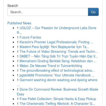
Search
Go
Published News
1
UGLOZ – Our Passion for Underground Labs Done
R...
1
Future Fambo
1
Karachi's Premier Legal Professionals: Finding ...
1
Madeni Para İşçiliği: Yeni Başlayanlar İçin Ta...
1
The Future of Video Streaming: Trends and Techn...
1
DABET – Nền Tảng Giải Trí Trực Tuyến Hiện Đại V...
1
Memahami Grating Berkilat Seng: Kelebihan dan ...
1
Wabo: De Nieuwe Trend in Tuinverlichting
1
The groundbreaking effect of technological adva...
1
pgslot888 Promotions: Your Ultimate Handbook ...
1
Garment washing denim washing and dyeing where
...
1
Done On Command Review: Business Growth Made
Easy
1
Free Pallet Collection: Simple Hacks & Easy Pickup
1
The Charismatic Tiefling Warlock: A Character G...