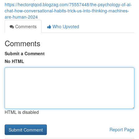
https://hectorqtqod.blogzag.com/75557448/the-psychology-of-ai-
chat-how-conversational-habits-trick-us-into-thinking-machines-
are-human-2024
Comments
Who Upvoted
Comments
Submit a Comment
No HTML
HTML is disabled
Report Page