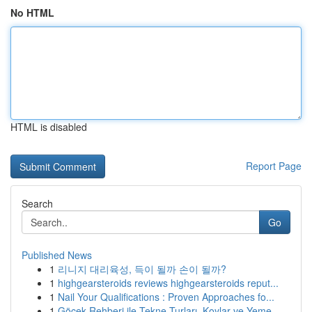
No HTML
HTML is disabled
Report Page
Search
Go
Published News
1
리니지 대리육성, 득이 될까 손이 될까?
1
highgearsteroids reviews highgearsteroids reput...
1
Nail Your Qualifications : Proven Approaches fo...
1
Göcek Rehberi ile Tekne Turları, Koylar ve Yeme...