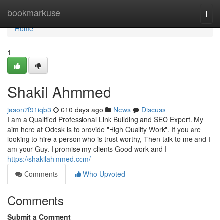
Home
bookmarkuse
Togg
navi
Home
1
Shakil Ahmmed
jason7f91iqb3
610 days ago
News
Discuss
I am a Qualified Professional Link Building and SEO Expert. My
aim here at Odesk is to provide "High Quality Work". If you are
looking to hire a person who is trust worthy, Then talk to me and I
am your Guy. I promise my clients Good work and I
https://shakilahmmed.com/
Comments
Who Upvoted
Comments
Submit a Comment