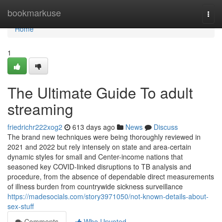
Home
bookmarkuse
Togg
navi
Home
1
The Ultimate Guide To adult
streaming
friedrichr222xog2
613 days ago
News
Discuss
The brand new techniques were being thoroughly reviewed in
2021 and 2022 but rely intensely on state and area-certain
dynamic styles for small and Center-income nations that
seasoned key COVID-linked disruptions to TB analysis and
procedure, from the absence of dependable direct measurements
of illness burden from countrywide sickness surveillance
https://madesocials.com/story3971050/not-known-details-about-
sex-stuff
Comments
Who Upvoted