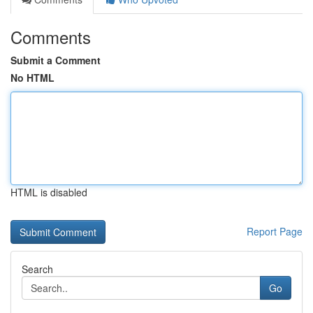
Comments
Submit a Comment
No HTML
HTML is disabled
Report Page
Search
Go