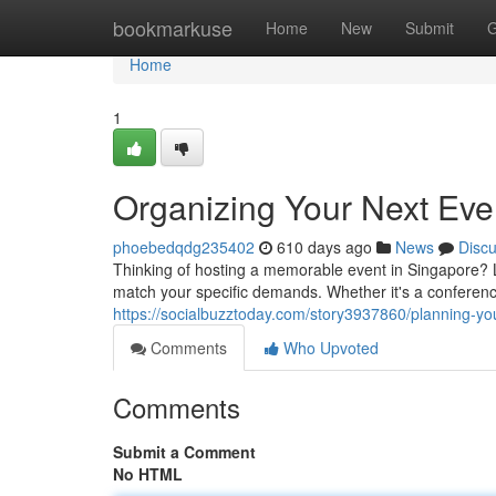
Home
bookmarkuse
Home
New
Submit
G
Home
1
Organizing Your Next Eve
phoebedqdg235402
610 days ago
News
Disc
Thinking of hosting a memorable event in Singapore? L
match your specific demands. Whether it's a conference
https://socialbuzztoday.com/story3937860/planning-yo
Comments
Who Upvoted
Comments
Submit a Comment
No HTML