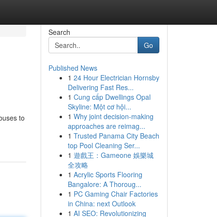
Search
Go
Published News
1
24 Hour Electrician Hornsby
Delivering Fast Res...
1
Cung cấp Dwellings Opal
Skyline: Một cơ hội...
1
Why joint decision-making
buses to
approaches are reimag...
1
Trusted Panama City Beach
top Pool Cleaning Ser...
1
遊戲王：Gameone 娛樂城
全攻略
1
Acrylic Sports Flooring
Bangalore: A Thoroug...
1
PC Gaming Chair Factories
in China: next Outlook
1
AI SEO: Revolutionizing