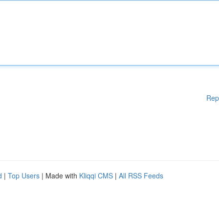
Rep
d
|
Top Users
| Made with
Kliqqi CMS
|
All RSS Feeds