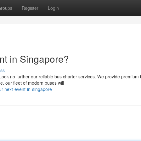
roups
Register
Login
nt in Singapore?
uss
ook no further our reliable bus charter services. We provide premium 
, our fleet of modern buses will
ur-next-event-in-singapore