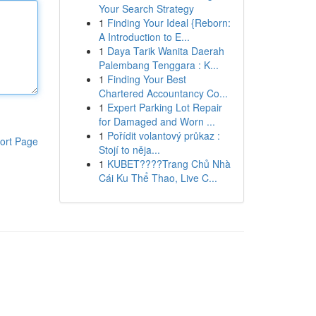
Your Search Strategy
1
Finding Your Ideal {Reborn:
A Introduction to E...
1
Daya Tarik Wanita Daerah
Palembang Tenggara : K...
1
Finding Your Best
Chartered Accountancy Co...
1
Expert Parking Lot Repair
for Damaged and Worn ...
1
Pořídit volantový průkaz :
ort Page
Stojí to něja...
1
KUBET????️Trang Chủ Nhà
Cái Ku Thể Thao, Live C...