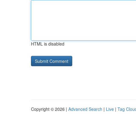
HTML is disabled
Copyright © 2026 |
Advanced Search
|
Live
|
Tag Clou