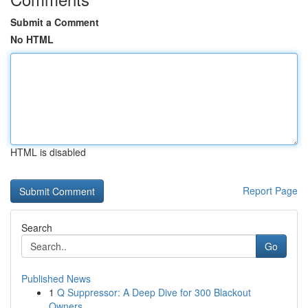
Submit a Comment
No HTML
HTML is disabled
Report Page
Search
Go
Published News
1
Q Suppressor: A Deep Dive for 300 Blackout
Owners