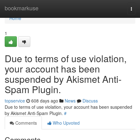
Home
bookmarkuse
Togg
navi
Home
1
Due to terms of use violation,
your account has been
suspended by Akismet Anti-
Spam Plugin.
topservice
608 days ago
News
Discuss
Due to terms of use violation, your account has been suspended
by Akismet Anti-Spam Plugin.
#
Comments
Who Upvoted
Comments