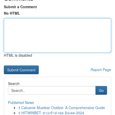
Submit a Comment
No HTML
HTML is disabled
Report Page
Search
Go
Published News
1
Caluanie Muelear Oxidize: A Comprehensive Guide
1
HITWINBET: ทางเข้าล่าสุด อัปเดต 2024