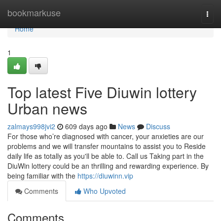
Home
bookmarkuse
Togg
navi
Home
1
Top latest Five Diuwin lottery
Urban news
zalmays998jvi2
609 days ago
News
Discuss
For those who’re diagnosed with cancer, your anxieties are our
problems and we will transfer mountains to assist you to Reside
daily life as totally as you'll be able to. Call us Taking part in the
DiuWin lottery could be an thrilling and rewarding experience. By
being familiar with the
https://diuwinn.vip
Comments
Who Upvoted
Comments