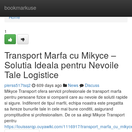
Home
bookmarkuse
Home
1
Transport Marfa cu Mikyce –
Solutia Ideala pentru Nevoile
Tale Logistice
pierss517tsq2
609 days ago
News
Discuss
Mikyce Transport ofera servicii profesionale de transport marfa
pentru persoane fizice si companii care au nevoie de solutii rapide
si sigure. Indiferent de tipul marfii, echipa noastra este pregatita
sa livreze bunurile tale in cele mai bune conditii, asigurand
promptitudine si profesionalism. De ce sa alegi Mikyce Transport
pentru
https://louisssrqp.ouyawiki.com/1116917/transport_marfa_cu_mikyce