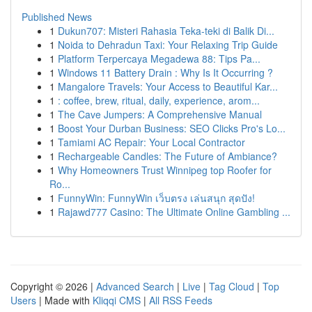
Published News
1
Dukun707: Misteri Rahasia Teka-teki di Balik Di...
1
Noida to Dehradun Taxi: Your Relaxing Trip Guide
1
Platform Terpercaya Megadewa 88: Tips Pa...
1
Windows 11 Battery Drain : Why Is It Occurring ?
1
Mangalore Travels: Your Access to Beautiful Kar...
1
: coffee, brew, ritual, daily, experience, arom...
1
The Cave Jumpers: A Comprehensive Manual
1
Boost Your Durban Business: SEO Clicks Pro's Lo...
1
Tamiami AC Repair: Your Local Contractor
1
Rechargeable Candles: The Future of Ambiance?
1
Why Homeowners Trust Winnipeg top Roofer for
Ro...
1
FunnyWin: FunnyWin เว็บตรง เล่นสนุก สุดปัง!
1
Rajawd777 Casino: The Ultimate Online Gambling ...
Copyright © 2026 |
Advanced Search
|
Live
|
Tag Cloud
|
Top
Users
| Made with
Kliqqi CMS
|
All RSS Feeds