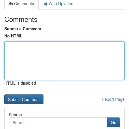
Comments
Who Upvoted
Comments
Submit a Comment
No HTML
HTML is disabled
Report Page
Search
Go