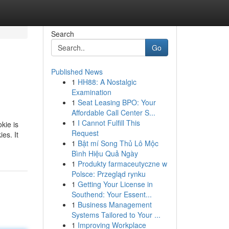
Search
Go
Published News
1
HH88: A Nostalgic
Examination
1
Seat Leasing BPO: Your
Affordable Call Center S...
1
I Cannot Fulfill This
kie is
Request
es. It
1
Bật mí Song Thủ Lô Mộc
Bình Hiệu Quả Ngày
1
Produkty farmaceutyczne w
Polsce: Przegląd rynku
1
Getting Your License in
Southend: Your Essent...
1
Business Management
Systems Tailored to Your ...
1
Improving Workplace