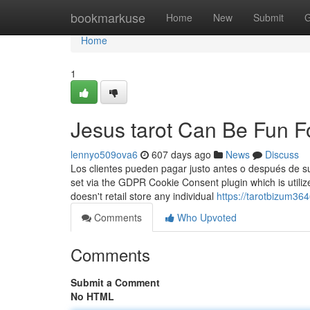
Home
bookmarkuse
Home
New
Submit
G
Home
1
Jesus tarot Can Be Fun 
lennyo509ova6
607 days ago
News
Discuss
Los clientes pueden pagar justo antes o después de su
set via the GDPR Cookie Consent plugin which is utilize
doesn't retail store any individual
https://tarotbizum36
Comments
Who Upvoted
Comments
Submit a Comment
No HTML