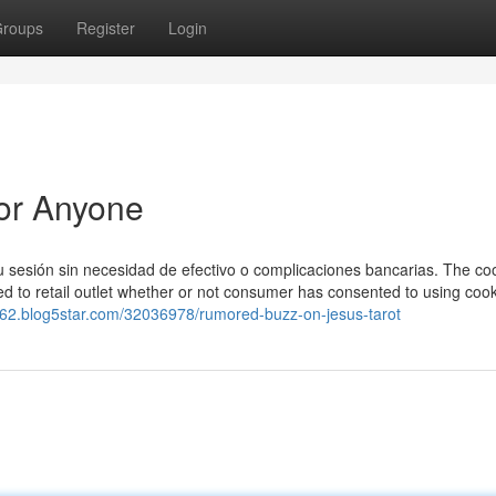
roups
Register
Login
For Anyone
 sesión sin necesidad de efectivo o complicaciones bancarias. The coo
d to retail outlet whether or not consumer has consented to using cooki
462.blog5star.com/32036978/rumored-buzz-on-jesus-tarot