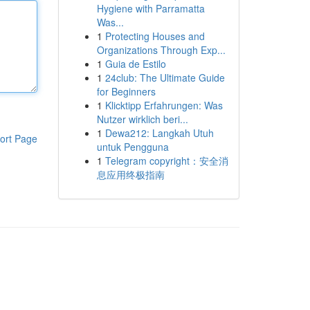
Hygiene with Parramatta
Was...
1
Protecting Houses and
Organizations Through Exp...
1
Guia de Estilo
1
24club: The Ultimate Guide
for Beginners
1
Klicktipp Erfahrungen: Was
Nutzer wirklich beri...
1
Dewa212: Langkah Utuh
ort Page
untuk Pengguna
1
Telegram copyright：安全消
息应用终极指南