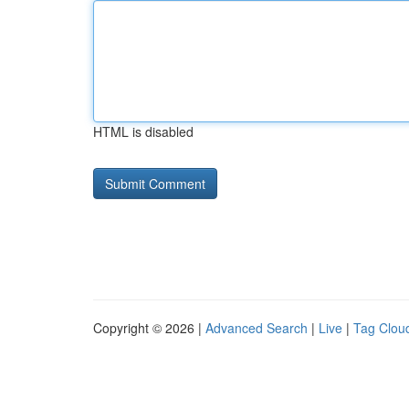
HTML is disabled
Copyright © 2026 |
Advanced Search
|
Live
|
Tag Clou