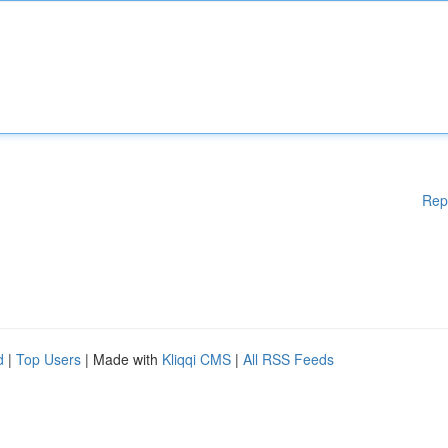
Rep
d
|
Top Users
| Made with
Kliqqi CMS
|
All RSS Feeds