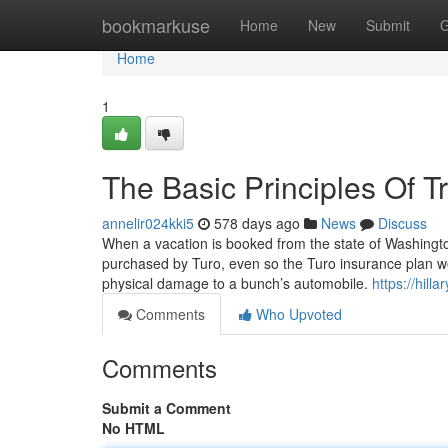
Home
bookmarkuse
Home
New
Submit
G
Home
1
The Basic Principles Of T
annelir024kki5
578 days ago
News
Discuss
When a vacation is booked from the state of Washington
purchased by Turo, even so the Turo insurance plan wo
physical damage to a bunch’s automobile.
https://hil
Comments
Who Upvoted
Comments
Submit a Comment
No HTML