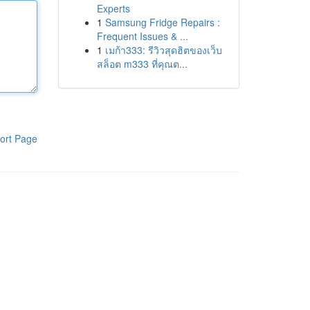
Experts
1
Samsung Fridge Repairs :
Frequent Issues & ...
1
เมก้า333: รีวิวสุดฮิตของเว็บ
สล็อต m333 ที่คุณต...
ort Page