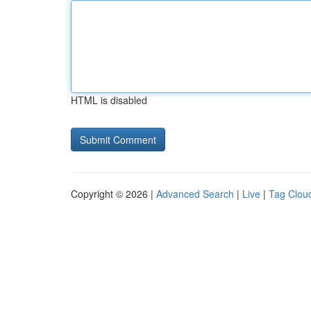
HTML is disabled
Copyright © 2026 |
Advanced Search
|
Live
|
Tag Clou