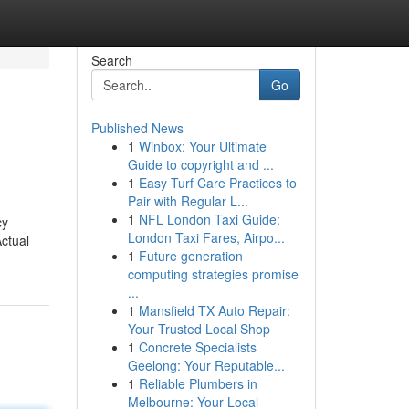
Search
Go
Published News
1
Winbox: Your Ultimate
Guide to copyright and ...
1
Easy Turf Care Practices to
Pair with Regular L...
1
NFL London Taxi Guide:
cy
London Taxi Fares, Airpo...
ctual
1
Future generation
computing strategies promise
...
1
Mansfield TX Auto Repair:
Your Trusted Local Shop
1
Concrete Specialists
Geelong: Your Reputable...
1
Reliable Plumbers in
Melbourne: Your Local