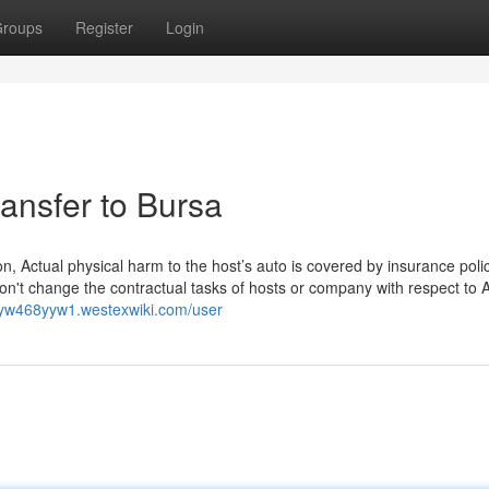
roups
Register
Login
ransfer to Bursa
, Actual physical harm to the host’s auto is covered by insurance poli
n't change the contractual tasks of hosts or company with respect to A
laryw468yyw1.westexwiki.com/user