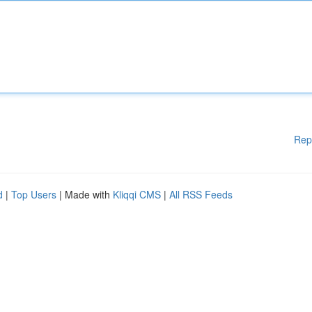
Rep
d
|
Top Users
| Made with
Kliqqi CMS
|
All RSS Feeds