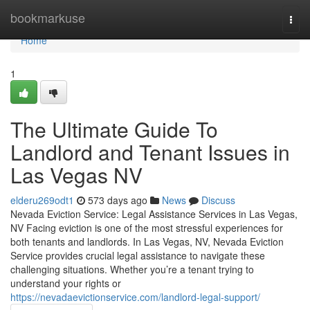
Home
bookmarkuse
Togg
navi
Home
1
The Ultimate Guide To
Landlord and Tenant Issues in
Las Vegas NV
elderu269odt1
573 days ago
News
Discuss
Nevada Eviction Service: Legal Assistance Services in Las Vegas,
NV Facing eviction is one of the most stressful experiences for
both tenants and landlords. In Las Vegas, NV, Nevada Eviction
Service provides crucial legal assistance to navigate these
challenging situations. Whether you’re a tenant trying to
understand your rights or
https://nevadaevictionservice.com/landlord-legal-support/