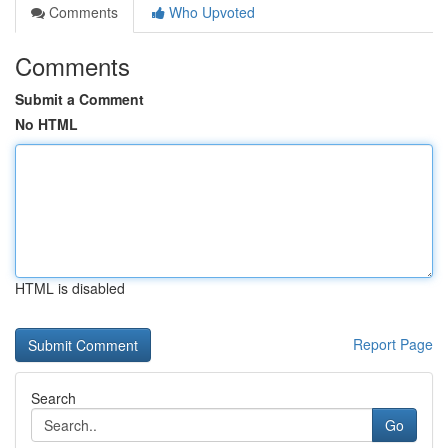
Comments
Who Upvoted
Comments
Submit a Comment
No HTML
HTML is disabled
Report Page
Search
Go