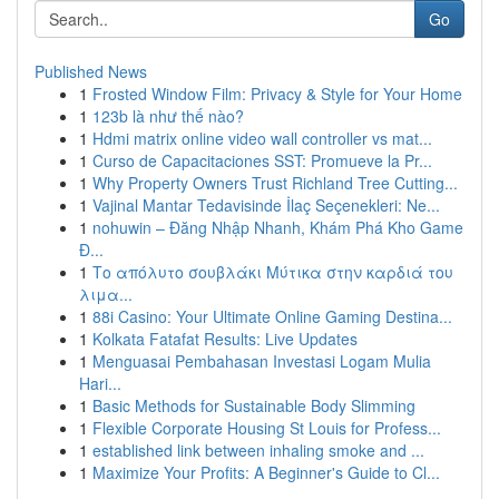
Go
Published News
1
Frosted Window Film: Privacy & Style for Your Home
1
123b là như thế nào?
1
Hdmi matrix online video wall controller vs mat...
1
Curso de Capacitaciones SST: Promueve la Pr...
1
Why Property Owners Trust Richland Tree Cutting...
1
Vajinal Mantar Tedavisinde İlaç Seçenekleri: Ne...
1
nohuwin – Đăng Nhập Nhanh, Khám Phá Kho Game
Đ...
1
Το απόλυτο σουβλάκι Μύτικα στην καρδιά του
λιμα...
1
88i Casino: Your Ultimate Online Gaming Destina...
1
Kolkata Fatafat Results: Live Updates
1
Menguasai Pembahasan Investasi Logam Mulia
Hari...
1
Basic Methods for Sustainable Body Slimming
1
Flexible Corporate Housing St Louis for Profess...
1
established link between inhaling smoke and ...
1
Maximize Your Profits: A Beginner's Guide to Cl...