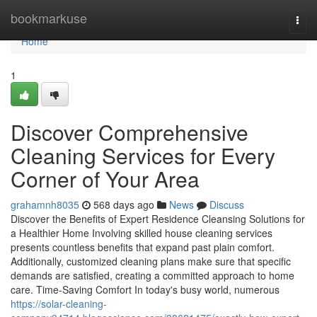
Home
bookmarkuse
Togg
navi
Home
1
Discover Comprehensive
Cleaning Services for Every
Corner of Your Area
grahamnh8035
568 days ago
News
Discuss
Discover the Benefits of Expert Residence Cleansing Solutions for
a Healthier Home Involving skilled house cleaning services
presents countless benefits that expand past plain comfort.
Additionally, customized cleaning plans make sure that specific
demands are satisfied, creating a committed approach to home
care. Time-Saving Comfort In today's busy world, numerous
https://solar-cleaning-