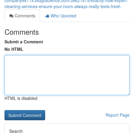
company94714.blogoscience.com/38621475/exactly-how-expert-
cleaning-services-ensure-your-room-always-really-feels-fresh
Comments
Who Upvoted
Comments
Submit a Comment
No HTML
HTML is disabled
Report Page
Search