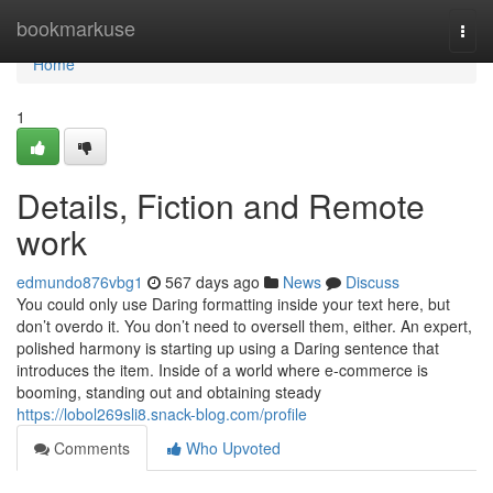
Home
bookmarkuse
Togg
navi
Home
1
Details, Fiction and Remote
work
edmundo876vbg1
567 days ago
News
Discuss
You could only use Daring formatting inside your text here, but
don’t overdo it. You don’t need to oversell them, either. An expert,
polished harmony is starting up using a Daring sentence that
introduces the item. Inside of a world where e-commerce is
booming, standing out and obtaining steady
https://lobol269sli8.snack-blog.com/profile
Comments
Who Upvoted