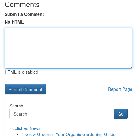
Comments
Submit a Comment
No HTML
HTML is disabled
Report Page
Search
Go
Published News
1
Grow Greener: Your Organic Gardening Guide