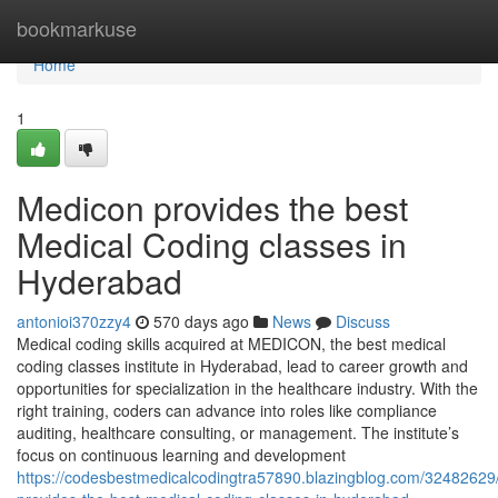
Home
bookmarkuse
Home
1
Medicon provides the best
Medical Coding classes in
Hyderabad
antonioi370zzy4
570 days ago
News
Discuss
Medical coding skills acquired at MEDICON, the best medical
coding classes institute in Hyderabad, lead to career growth and
opportunities for specialization in the healthcare industry. With the
right training, coders can advance into roles like compliance
auditing, healthcare consulting, or management. The institute’s
focus on continuous learning and development
https://codesbestmedicalcodingtra57890.blazingblog.com/32482629