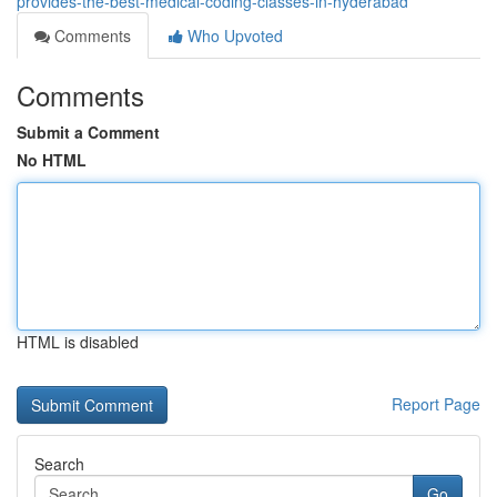
provides-the-best-medical-coding-classes-in-hyderabad
Comments
Who Upvoted
Comments
Submit a Comment
No HTML
HTML is disabled
Report Page
Search
Go