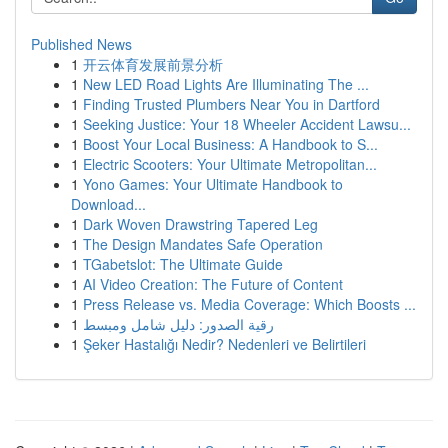
Published News
1
开云体育发展前景分析
1
New LED Road Lights Are Illuminating The ...
1
Finding Trusted Plumbers Near You in Dartford
1
Seeking Justice: Your 18 Wheeler Accident Lawsu...
1
Boost Your Local Business: A Handbook to S...
1
Electric Scooters: Your Ultimate Metropolitan...
1
Yono Games: Your Ultimate Handbook to
Download...
1
Dark Woven Drawstring Tapered Leg
1
The Design Mandates Safe Operation
1
TGabetslot: The Ultimate Guide
1
AI Video Creation: The Future of Content
1
Press Release vs. Media Coverage: Which Boosts ...
1
رقية الصدور: دليل شامل ومبسط
1
Şeker Hastalığı Nedir? Nedenleri ve Belirtileri