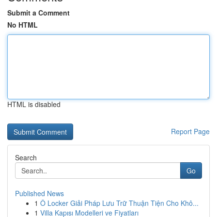
Submit a Comment
No HTML
HTML is disabled
Report Page
Search
Go
Published News
1
Ô Locker Giải Pháp Lưu Trữ Thuận Tiện Cho Khô...
1
Villa Kapısı Modelleri ve Fiyatları