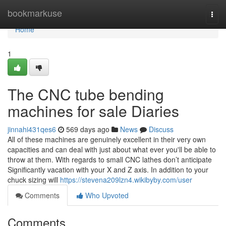
Home
bookmarkuse
Togg
navi
Home
1
The CNC tube bending
machines for sale Diaries
jinnahi431qes6
569 days ago
News
Discuss
All of these machines are genuinely excellent in their very own
capacities and can deal with just about what ever you'll be able to
throw at them. With regards to small CNC lathes don’t anticipate
Significantly vacation with your X and Z axis. In addition to your
chuck sizing will
https://stevena209lzn4.wikibyby.com/user
Comments
Who Upvoted
Comments