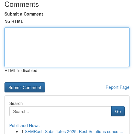
Comments
Submit a Comment
No HTML
HTML is disabled
Report Page
Search
Go
Published News
1
SEMRush Substitutes 2025: Best Solutions concer...