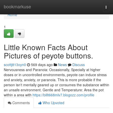
Home
bookmarkuse
Togg
navi
Home
1
Little Known Facts About
Pictures of peyote buttons.
scottj813oyn0
569 days ago
News
Discuss
Nervousness and Paranoia: Occasionally, Specially at higher
doses or in uncontrolled environments, peyote can induce stress
and anxiety, anxiety, or paranoia. This is more probable if the
person isn't mentally geared up or consumes the substance within
an unsafe environment. Gentle and Temperature: Area the pot
within a area with
https://billt668mlv7.blogozz.com/profile
Comments
Who Upvoted