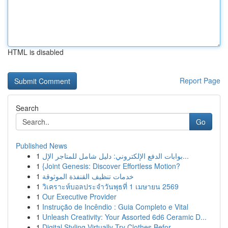
HTML is disabled
Report Page
Search
Go
Published News
1
بوابات الدفع الإلكتروني: دليل شامل للمتاجر الإل...
1
{Joint Genesis: Discover Effortless Motion?
1
خدمات تنظيف القنفذة الموثوقة
1
วิเคราะห์บอลประจำวันพุธที่ 1 เมษายน 2569
1
Our Executive Provider
1
Instrução de Incêndio : Guia Completo e Vital
1
Unleash Creativity: Your Assorted 6d6 Ceramic D...
1
Digital Styling Virtually Try Clothes Befor...