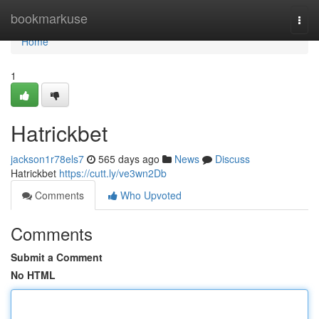
Home
bookmarkuse
Togg
navi
Home
1
Hatrickbet
jackson1r78els7
565 days ago
News
Discuss
Hatrickbet
https://cutt.ly/ve3wn2Db
Comments
Who Upvoted
Comments
Submit a Comment
No HTML