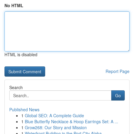
No HTML
HTML is disabled
Report Page
Search
Go
Published News
1
Global SEO: A Complete Guide
1
Blue Butterfly Necklace & Hoop Earrings Set: A ...
1
Grow268: Our Story and Mission
1
Waterfront Building in the Port City Alaba...