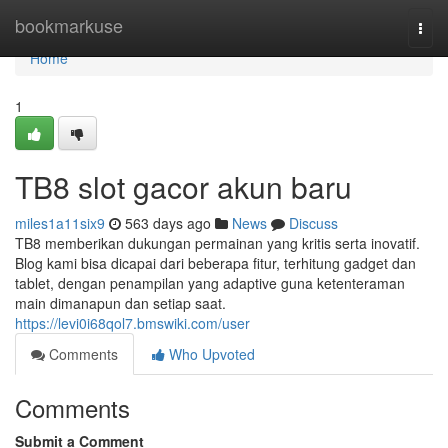
Home
bookmarkuse
Togg
navi
Home
1
TB8 slot gacor akun baru
miles1a11six9
563 days ago
News
Discuss
TB8 memberikan dukungan permainan yang kritis serta inovatif.
Blog kami bisa dicapai dari beberapa fitur, terhitung gadget dan
tablet, dengan penampilan yang adaptive guna ketenteraman
main dimanapun dan setiap saat.
https://levi0i68qol7.bmswiki.com/user
Comments
Who Upvoted
Comments
Submit a Comment