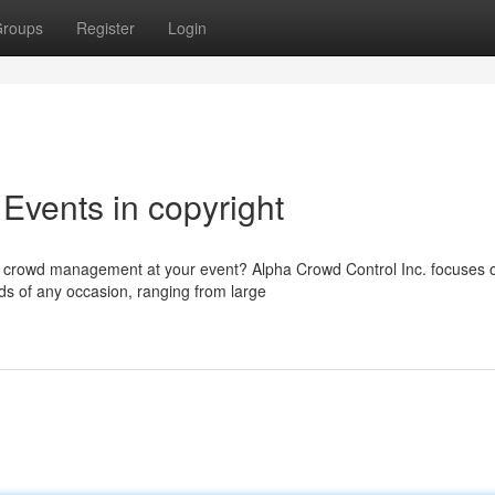
roups
Register
Login
Events in copyright
ss crowd management at your event? Alpha Crowd Control Inc. focuses 
ds of any occasion, ranging from large