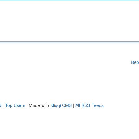
Rep
d
|
Top Users
| Made with
Kliqqi CMS
|
All RSS Feeds