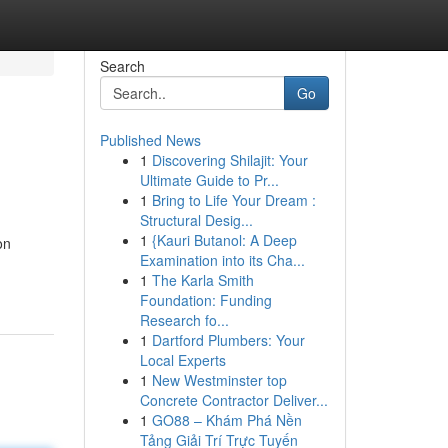
Search
Go
Published News
1
Discovering Shilajit: Your
Ultimate Guide to Pr...
1
Bring to Life Your Dream :
Structural Desig...
1
{Kauri Butanol: A Deep
on
Examination into its Cha...
1
The Karla Smith
Foundation: Funding
Research fo...
1
Dartford Plumbers: Your
Local Experts
1
New Westminster top
Concrete Contractor Deliver...
1
GO88 – Khám Phá Nền
Tảng Giải Trí Trực Tuyến