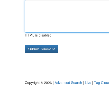
HTML is disabled
Copyright © 2026 |
Advanced Search
|
Live
|
Tag Clou