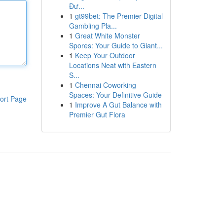
Đư...
1
gt99bet: The Premier Digital
Gambling Pla...
1
Great White Monster
Spores: Your Guide to Giant...
1
Keep Your Outdoor
Locations Neat with Eastern
S...
1
Chennai Coworking
Spaces: Your Definitive Guide
ort Page
1
Improve A Gut Balance with
Premier Gut Flora