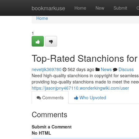
Home
bookmarkuse
Home
New
Submit
G
Home
1
Top-Rated Stanchions for 
nevetjik369780
562 days ago
News
Discuss
Need high-quality stanchions in copyright for seamle
providing top-quality stanchions made to meet the nee
https://jasonjpny467110.wonderkingwiki.com/user
Comments
Who Upvoted
Comments
Submit a Comment
No HTML