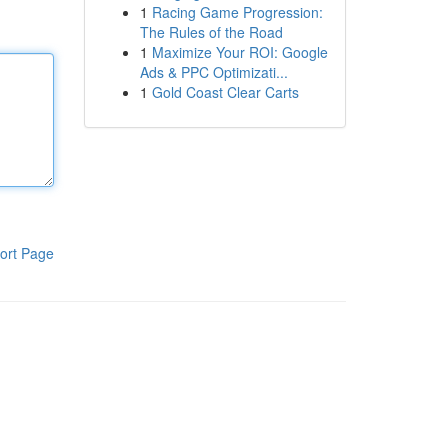
1
Racing Game Progression:
The Rules of the Road
1
Maximize Your ROI: Google
Ads & PPC Optimizati...
1
Gold Coast Clear Carts
ort Page