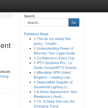
Search
Go
Published News
1
This do not satisfy this
ment
query . Creatin...
1
Understanding Power of
Attorney: Your Legal Guide
1
Confidence in Every Cup
1
IPTV Smarters Pro : Le
Guide CompletIPTV Smarte...
viduals
1
Affordable VPN United
riving-
Kingdom : Leading Low...
1
Dependable Supplier of
Household Lighting Li...
1
A Home Assessment: Your
Residence's Healt...
1
7m: A Deep Dive into the
Emerging Trend