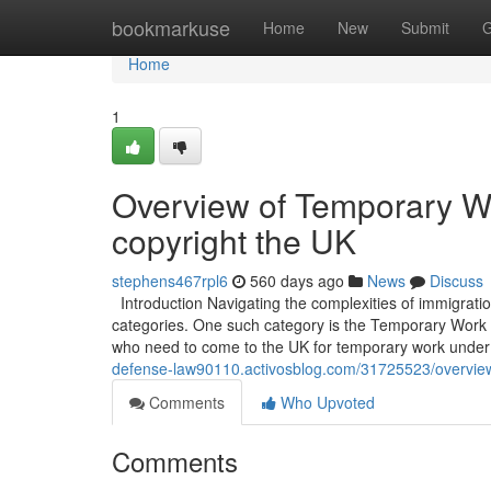
Home
bookmarkuse
Home
New
Submit
G
Home
1
Overview of Temporary W
copyright the UK
stephens467rpl6
560 days ago
News
Discuss
Introduction Navigating the complexities of immigratio
categories. One such category is the Temporary Work – 
who need to come to the UK for temporary work under 
defense-law90110.activosblog.com/31725523/overview
Comments
Who Upvoted
Comments