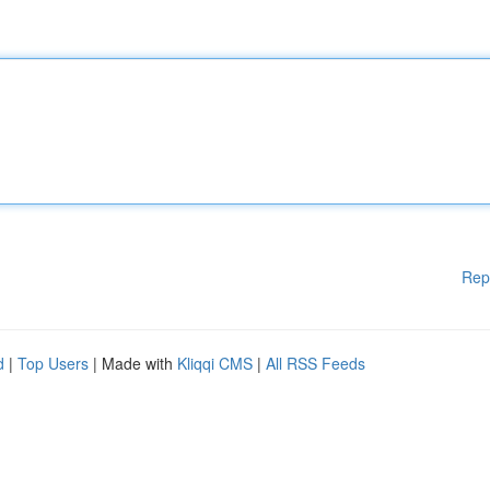
Rep
d
|
Top Users
| Made with
Kliqqi CMS
|
All RSS Feeds