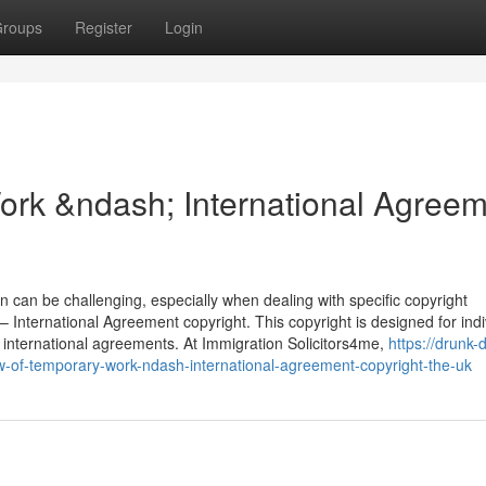
roups
Register
Login
ork &ndash; International Agree
n can be challenging, especially when dealing with specific copyright
International Agreement copyright. This copyright is designed for indi
international agreements. At Immigration Solicitors4me,
https://drunk-d
-of-temporary-work-ndash-international-agreement-copyright-the-uk