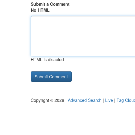
Submit a Comment
No HTML
HTML is disabled
Copyright © 2026 |
Advanced Search
|
Live
|
Tag Clou