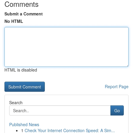
Comments
Submit a Comment
No HTML
HTML is disabled
Report Page
Search
Go
Published News
1
Check Your Internet Connection Speed: A Sim...