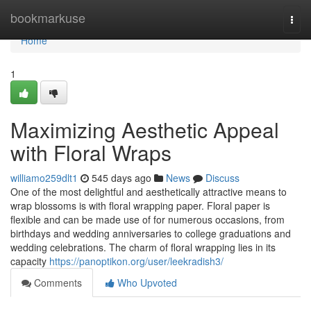
Home
bookmarkuse
Togg
navi
Home
1
Maximizing Aesthetic Appeal
with Floral Wraps
williamo259dlt1
545 days ago
News
Discuss
One of the most delightful and aesthetically attractive means to
wrap blossoms is with floral wrapping paper. Floral paper is
flexible and can be made use of for numerous occasions, from
birthdays and wedding anniversaries to college graduations and
wedding celebrations. The charm of floral wrapping lies in its
capacity
https://panoptikon.org/user/leekradish3/
Comments
Who Upvoted