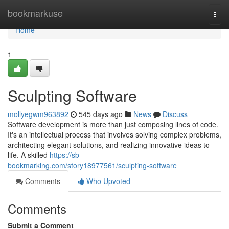
Home
bookmarkuse
Togg
navi
Home
1
Sculpting Software
mollyegwm963892
545 days ago
News
Discuss
Software development is more than just composing lines of code.
It's an intellectual process that involves solving complex problems,
architecting elegant solutions, and realizing innovative ideas to
life. A skilled
https://sb-
bookmarking.com/story18977561/sculpting-software
Comments
Who Upvoted
Comments
Submit a Comment