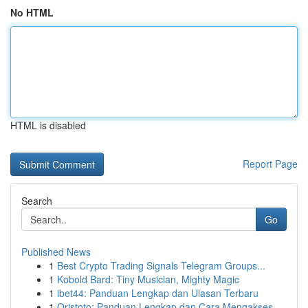
No HTML
HTML is disabled
Report Page
Search
Go
Published News
1
Best Crypto Trading Signals Telegram Groups...
1
Kobold Bard: Tiny Musician, Mighty Magic
1
ibet44: Panduan Lengkap dan Ulasan Terbaru
1
Qristoto: Panduan Lengkap dan Cara Mengakses