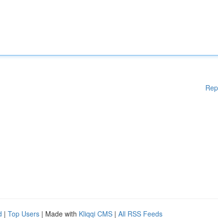
Rep
d
|
Top Users
| Made with
Kliqqi CMS
|
All RSS Feeds