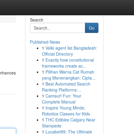
Search
Go
Published News
1
Velki agent list Bangladesh:
Official Directory
1
Exactly how constitutional
frameworks create ac...
1
Pilihan Warna Cat Rumah
 enhances
yang Menenangkan: Cipta...
1
Best Automated Search
Ranking Platforms:...
1
Camsurf Fun: Your
Complete Manual
1
Inspire Young Minds:
Robotics Classes for Kids
1
THC Edibles Calgary Near
Stampede
1
Lucabet99: The Ultimate