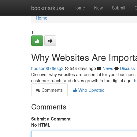
Home
bookmarkuse
Home
New
Submit
G
Home
1
Why Websites Are Importa
hudson8t76esg2
544 days ago
News
Discuss
Discover why websites are essential for your business
customer reach, and drives growth in the digital age.
h
Comments
Who Upvoted
Comments
Submit a Comment
No HTML