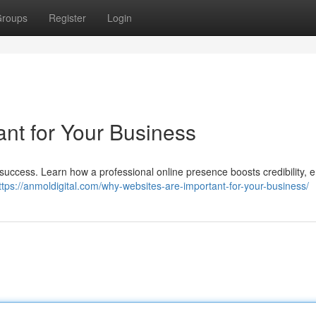
roups
Register
Login
nt for Your Business
 success. Learn how a professional online presence boosts credibility,
ttps://anmoldigital.com/why-websites-are-important-for-your-business/