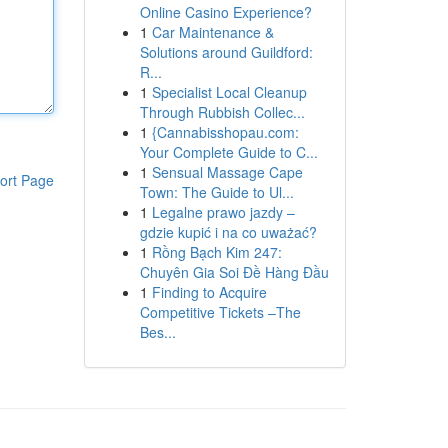
Online Casino Experience?
1
Car Maintenance &
Solutions around Guildford:
R...
1
Specialist Local Cleanup
Through Rubbish Collec...
1
{Cannabisshopau.com:
Your Complete Guide to C...
1
Sensual Massage Cape
ort Page
Town: The Guide to Ul...
1
Legalne prawo jazdy –
gdzie kupić i na co uważać?
1
Rồng Bạch Kim 247:
Chuyên Gia Soi Đề Hàng Đầu
1
Finding to Acquire
Competitive Tickets –The
Bes...