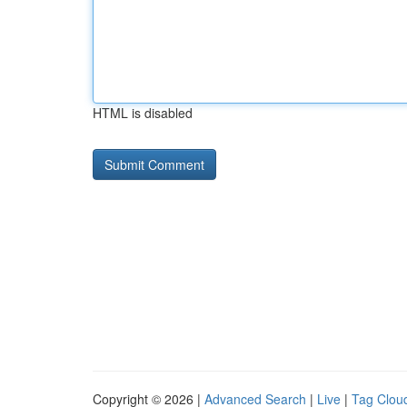
HTML is disabled
Copyright © 2026 |
Advanced Search
|
Live
|
Tag Clou