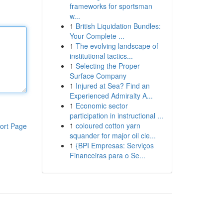
frameworks for sportsman
w...
1
British Liquidation Bundles:
Your Complete ...
1
The evolving landscape of
institutional tactics...
1
Selecting the Proper
Surface Company
1
Injured at Sea? Find an
Experienced Admiralty A...
1
Economic sector
participation in instructional ...
1
coloured cotton yarn
ort Page
squander for major oil cle...
1
{BPI Empresas: Serviços
Financeiras para o Se...