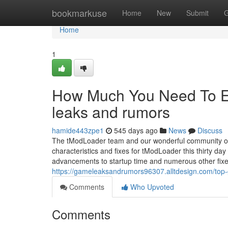
Home
bookmarkuse
Home
New
Submit
G
Home
1
How Much You Need To Ex
leaks and rumors
hamide443zpe1
545 days ago
News
Discuss
The tModLoader team and our wonderful community of c
characteristics and fixes for tModLoader this thirty day 
advancements to startup time and numerous other fix
https://gameleaksandrumors96307.alltdesign.com/top
Comments
Who Upvoted
Comments