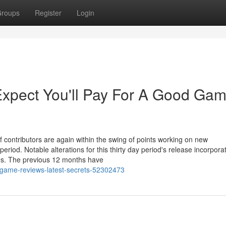
roups
Register
Login
pect You'll Pay For A Good Ga
ontributors are again within the swing of points working on new
period. Notable alterations for this thirty day period's release incorpora
es. The previous 12 months have
-game-reviews-latest-secrets-52302473