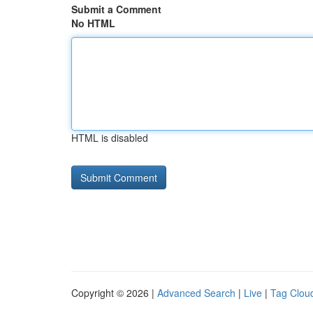
Submit a Comment
No HTML
HTML is disabled
Copyright © 2026 |
Advanced Search
|
Live
|
Tag Clou