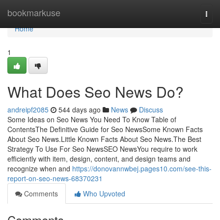
Home
bookmarkuse
Togg
navi
Home
1
What Does Seo News Do?
andreipf2085
544 days ago
News
Discuss
Some Ideas on Seo News You Need To Know Table of
ContentsThe Definitive Guide for Seo NewsSome Known Facts
About Seo News.Little Known Facts About Seo News.The Best
Strategy To Use For Seo NewsSEO NewsYou require to work
efficiently with item, design, content, and design teams and
recognize when and
https://donovannwbej.pages10.com/see-this-
report-on-seo-news-68370231
Comments
Who Upvoted
Comments