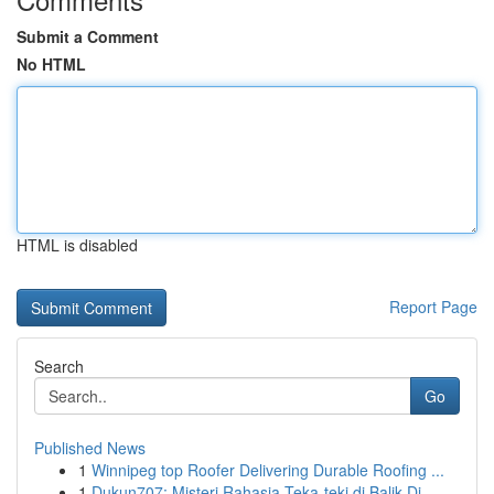
Submit a Comment
No HTML
HTML is disabled
Report Page
Search
Go
Published News
1
Winnipeg top Roofer Delivering Durable Roofing ...
1
Dukun707: Misteri Rahasia Teka-teki di Balik Di...