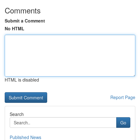
Comments
Submit a Comment
No HTML
HTML is disabled
Report Page
Search
Go
Published News