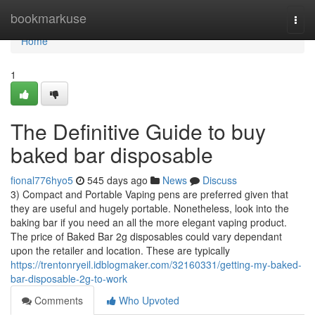
Home
bookmarkuse
Togg
navi
Home
1
The Definitive Guide to buy
baked bar disposable
fional776hyo5
545 days ago
News
Discuss
3) Compact and Portable Vaping pens are preferred given that
they are useful and hugely portable. Nonetheless, look into the
baking bar if you need an all the more elegant vaping product.
The price of Baked Bar 2g disposables could vary dependant
upon the retailer and location. These are typically
https://trentonryeil.idblogmaker.com/32160331/getting-my-baked-
bar-disposable-2g-to-work
Comments
Who Upvoted