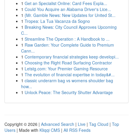
1
Get an Specialist Online: Card Fees Expla...
1
Could You Acquire an Alabama Driver's Lice...
1
{Mr. Gamble News: New Updates for United St...
1
Tropea: La Tua Vacanza da Sogno
1
Breaking News: City Council Approves Upcoming
C...
1
Streamline The Operation : A Handbook to ...
1
Raw Garden: Your Complete Guide to Premium
Cann...
1
Contemporary financial strategies keep developi...
1
Choosing the Right Road Surfacing Contractor
1
Letstg.com: Your Premier Gaming Resource
1
The evolution of financial expertise in today&#...
1
classic underarm bag vs womens shoulder bag
how...
1
Unlock Peace: The Security Shutter Advantage
Copyright © 2026 |
Advanced Search
|
Live
|
Tag Cloud
|
Top
Users
| Made with
Kliqqi CMS
|
All RSS Feeds