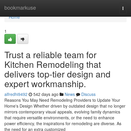
Home
bookmarkuse
Togg
navi
Home
1
Trust a reliable team for
Kitchen Remodeling that
delivers top-tier design and
expert workmanship.
alfredhi9492
542 days ago
News
Discuss
Reasons You May Need Remodeling Providers to Update Your
Home's Design Whether driven by outdated design that no longer
mirrors contemporary visual appeals, evolving family dynamics
that require versatile environments, or the need to enhance
power efficiency, the inspirations for remodeling are diverse. As
the need for an extra customized