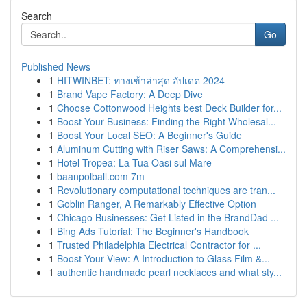
Search
Go
Published News
1
HITWINBET: ทางเข้าล่าสุด อัปเดต 2024
1
Brand Vape Factory: A Deep Dive
1
Choose Cottonwood Heights best Deck Builder for...
1
Boost Your Business: Finding the Right Wholesal...
1
Boost Your Local SEO: A Beginner's Guide
1
Aluminum Cutting with Riser Saws: A Comprehensi...
1
Hotel Tropea: La Tua Oasi sul Mare
1
baanpolball.com 7m
1
Revolutionary computational techniques are tran...
1
Goblin Ranger, A Remarkably Effective Option
1
Chicago Businesses: Get Listed in the BrandDad ...
1
Bing Ads Tutorial: The Beginner's Handbook
1
Trusted Philadelphia Electrical Contractor for ...
1
Boost Your View: A Introduction to Glass Film &...
1
authentic handmade pearl necklaces and what sty...