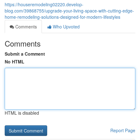
https://houseremodeling02220.develop-
blog.com/39868755/upgrade-your-living-space-with-cutting-edge-
home-remodeling-solutions-designed-for-modern-lifestyles
Comments
Who Upvoted
Comments
Submit a Comment
No HTML
HTML is disabled
Report Page