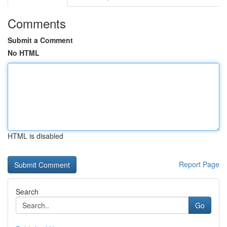
Comments
Submit a Comment
No HTML
HTML is disabled
Report Page
Search
Go