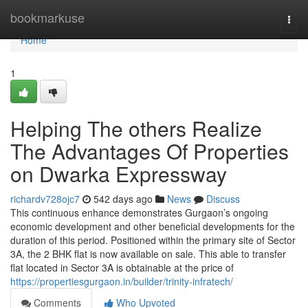
Home
bookmarkuse
Togg
navi
Home
1
Helping The others Realize
The Advantages Of Properties
on Dwarka Expressway
richardv728ojc7
542 days ago
News
Discuss
This continuous enhance demonstrates Gurgaon’s ongoing
economic development and other beneficial developments for the
duration of this period. Positioned within the primary site of Sector
3A, the 2 BHK flat is now available on sale. This able to transfer
flat located in Sector 3A is obtainable at the price of
https://propertiesgurgaon.in/builder/trinity-infratech/
Comments
Who Upvoted