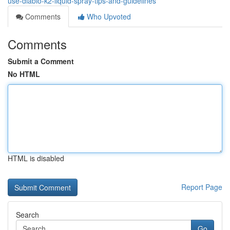
use-diablo-k2-liquid-spray-tips-and-guidelines
Comments
Who Upvoted
Comments
Submit a Comment
No HTML
HTML is disabled
Report Page
Search
Go