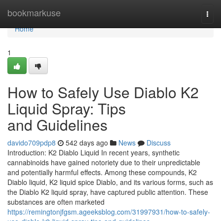
Home
bookmarkuse
Togg
navi
Home
1
How to Safely Use Diablo K2
Liquid Spray: Tips
and Guidelines
davido709pdp8
542 days ago
News
Discuss
Introduction: K2 Diablo Liquid In recent years, synthetic
cannabinoids have gained notoriety due to their unpredictable
and potentially harmful effects. Among these compounds, K2
Diablo liquid, K2 liquid spice Diablo, and its various forms, such as
the Diablo K2 liquid spray, have captured public attention. These
substances are often marketed
https://remingtonjfgsm.ageeksblog.com/31997931/how-to-safely-