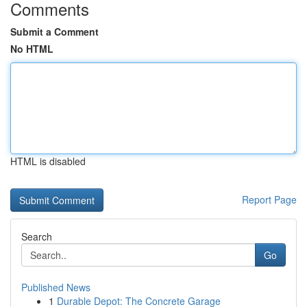
Comments
Submit a Comment
No HTML
HTML is disabled
Report Page
Search
Go
Published News
1
Durable Depot: The Concrete Garage