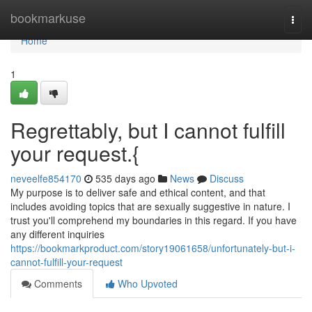
Home
bookmarkuse
Togg
navi
Home
1
Regrettably, but I cannot fulfill
your request.{
neveelfe854170
535 days ago
News
Discuss
My purpose is to deliver safe and ethical content, and that
includes avoiding topics that are sexually suggestive in nature. I
trust you'll comprehend my boundaries in this regard. If you have
any different inquiries
https://bookmarkproduct.com/story19061658/unfortunately-but-i-
cannot-fulfill-your-request
Comments
Who Upvoted