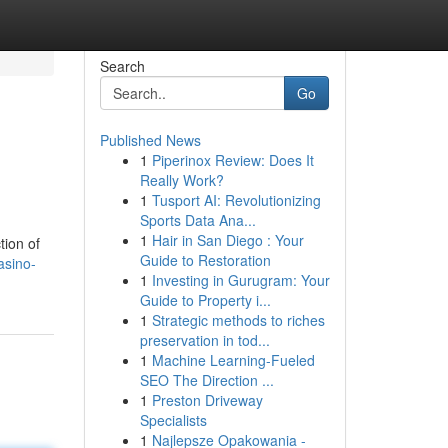
Search
Go
Published News
1
Piperinox Review: Does It
Really Work?
1
Tusport AI: Revolutionizing
Sports Data Ana...
1
Hair in San Diego : Your
tion of
Guide to Restoration
asino-
1
Investing in Gurugram: Your
Guide to Property i...
1
Strategic methods to riches
preservation in tod...
1
Machine Learning-Fueled
SEO The Direction ...
1
Preston Driveway
Specialists
1
Najlepsze Opakowania -