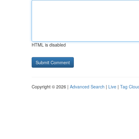
HTML is disabled
Copyright © 2026 |
Advanced Search
|
Live
|
Tag Clou