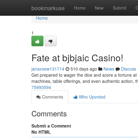
Home
bookmarkuse
Home
New
Submit
G
Home
1
Fate at bjbjaic Casino!
janaxxew131714
510 days ago
News
Discuss
Get prepared to wager the dice and score a fortune at b
machines, table offerings, and even authentic action, 
75993594
Comments
Who Upvoted
Comments
Submit a Comment
No HTML