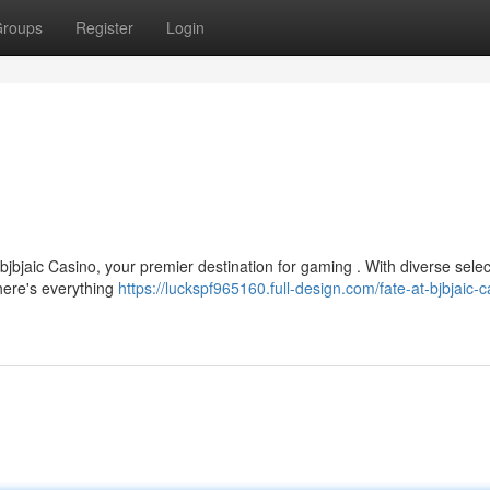
roups
Register
Login
jbjaic Casino, your premier destination for gaming . With diverse selec
there's everything
https://luckspf965160.full-design.com/fate-at-bjbjaic-c