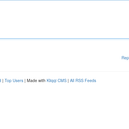
Rep
d
|
Top Users
| Made with
Kliqqi CMS
|
All RSS Feeds