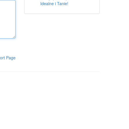
Idealne i Tanie!
ort Page