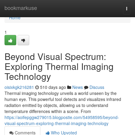
Home
bookmarkuse
Togg
navi
Home
1
Beyond Visual Spectrum:
Exploring Thermal Imaging
Technology
oisixkgk216281
510 days ago
News
Discuss
Thermal imaging technology unveils a world unseen by the
human eye. This powerful tool detects and visualizes infrared
radiation emitted by objects, allowing us to understand
temperature differences within a scene. From
https://aoifepggw279015.blogpostie.com/54958595/beyond-
visual-spectrum-exploring-thermal-imaging-technology
Comments
Who Upvoted