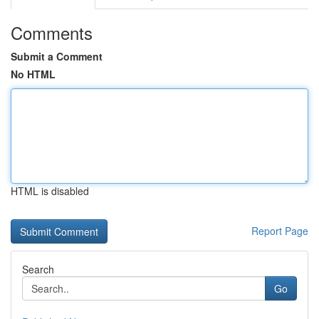
Comments
Submit a Comment
No HTML
HTML is disabled
Report Page
Search
Go