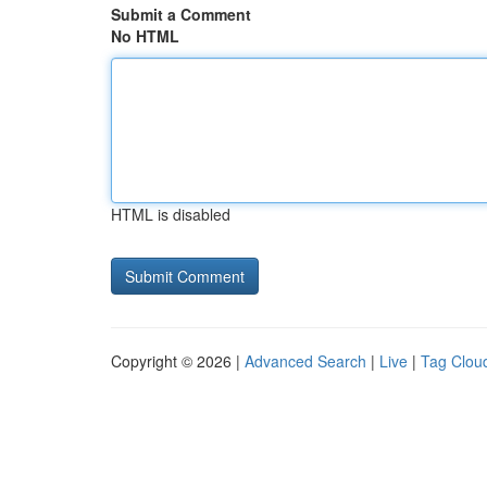
Submit a Comment
No HTML
HTML is disabled
Copyright © 2026 |
Advanced Search
|
Live
|
Tag Clou