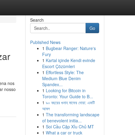
Search
Go
Published News
1
Bugbear Ranger: Nature's
zar
Fury
1
Kartal içinde Kendi evinde
Escort Çözümleri
1
Effortless Style: The
Medium Blue Denim
rena nos
Spandex...
xar nosso
1
Looking for Bitcoin in
Toronto: Your Guide to B...
1
৯০ বছরের গুনাহ মাফের দোয়া: একটি
আমল
1
The transforming landscape
of benevolent initia...
1
Soi Cầu Cặp Xỉu Chủ MT
1
What a car or truck