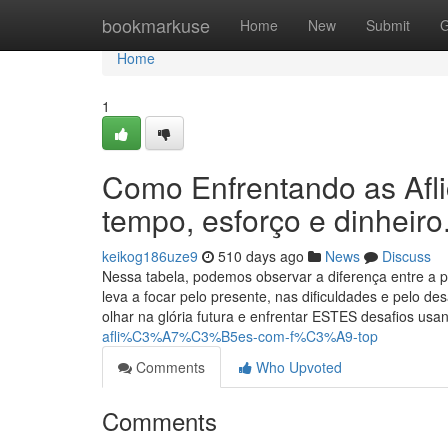
Home
bookmarkuse
Home
New
Submit
G
Home
1
Como Enfrentando as Afl
tempo, esforço e dinheiro
keikog186uze9
510 days ago
News
Discuss
Nessa tabela, podemos observar a diferença entre a pe
leva a focar pelo presente, nas dificuldades e pelo d
olhar na glória futura e enfrentar ESTES desafios us
afli%C3%A7%C3%B5es-com-f%C3%A9-top
Comments
Who Upvoted
Comments