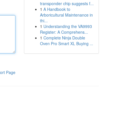
transponder chip suggests f...
1
A Handbook to
Arboricultural Maintenance in
thi...
1
Understanding the VA9993
Register: A Comprehens...
1
Complete Ninja Double
Oven Pro Smart XL Buying ...
ort Page