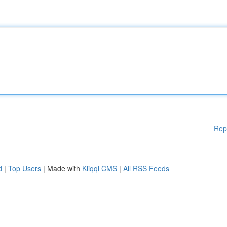
Rep
d
|
Top Users
| Made with
Kliqqi CMS
|
All RSS Feeds