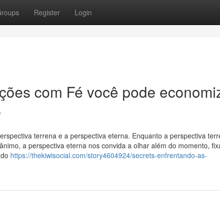
roups
Register
Login
ições com Fé você pode economi
.
rspectiva terrena e a perspectiva eterna. Enquanto a perspectiva ter
esânimo, a perspectiva eterna nos convida a olhar além do momento, fi
ando
https://thekiwisocial.com/story4604924/secrets-enfrentando-as-